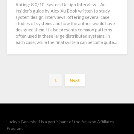
Rating: 8.0/10. System Design Interview – An
insider’s guide by Alex Xu Book written to study
system design interviews, offering several case
studies of systems and how the author would have
designed them. It also presents common patterns
often used in these large distributed systems. In
each case, while the final system can become quite…
1
Next
Lucky’s Bookshelf is a participant of the Amazon Affiliates
Program.