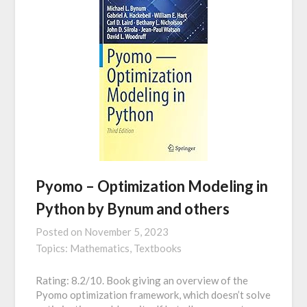
Pyomo – Optimization Modeling in
Python by Bynum and others
Posted on
November 5, 2023
Topics:
Mathematics,
Textbooks
Rating: 8.2/10. Book giving an overview of the
Pyomo optimization framework, which doesn’t solve