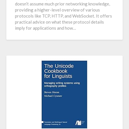
doesn’t assume much prior networking knowledge,
providing a higher-level overview of various
protocols like TCP, HTTP, and WebSocket. It offers
practical advice on what these protocol details
imply for applications and how…