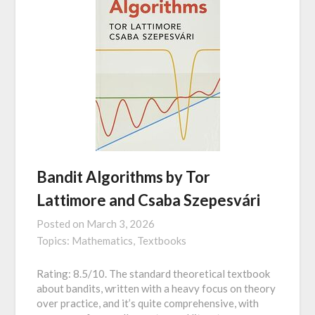
Bandit Algorithms by Tor
Lattimore and Csaba Szepesvári
Posted on
March 3, 2026
Topics:
Mathematics,
Textbooks
Rating: 8.5/10. The standard theoretical textbook
about bandits, written with a heavy focus on theory
over practice, and it’s quite comprehensive, with