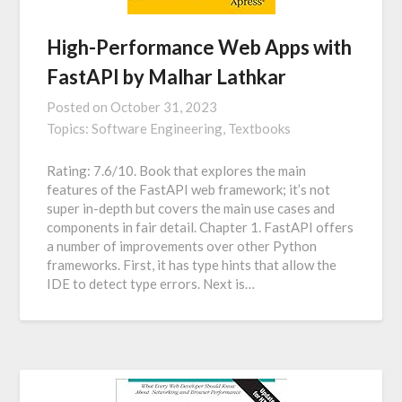
High-Performance Web Apps with
FastAPI by Malhar Lathkar
Posted on
October 31, 2023
Topics:
Software Engineering,
Textbooks
Rating: 7.6/10. Book that explores the main
features of the FastAPI web framework; it’s not
super in-depth but covers the main use cases and
components in fair detail. Chapter 1. FastAPI offers
a number of improvements over other Python
frameworks. First, it has type hints that allow the
IDE to detect type errors. Next is…