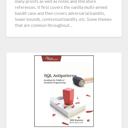
many proofs as well as notes and literature
references. It first covers the vanilla multi-armed
bandit case and then covers adversarial bandits,
lower bounds, contextual bandits, etc. Some themes
that are common throughout…