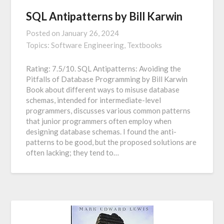
SQL Antipatterns by Bill Karwin
Posted on
January 26, 2024
Topics:
Software Engineering,
Textbooks
Rating: 7.5/10. SQL Antipatterns: Avoiding the
Pitfalls of Database Programming by Bill Karwin
Book about different ways to misuse database
schemas, intended for intermediate-level
programmers, discusses various common patterns
that junior programmers often employ when
designing database schemas. I found the anti-
patterns to be good, but the proposed solutions are
often lacking; they tend to…