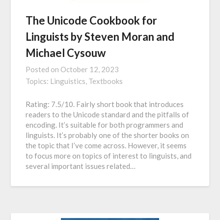
The Unicode Cookbook for
Linguists by Steven Moran and
Michael Cysouw
Posted on
October 12, 2023
Topics:
Linguistics,
Textbooks
Rating: 7.5/10. Fairly short book that introduces
readers to the Unicode standard and the pitfalls of
encoding. It’s suitable for both programmers and
linguists. It’s probably one of the shorter books on
the topic that I’ve come across. However, it seems
to focus more on topics of interest to linguists, and
several important issues related…