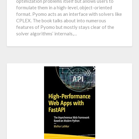
optimization problems itself but allows users to
formulate them in a high-level, object-oriented
format. Pyomo acts as an interface with solvers like
CPLEX. The book talks about into numerous
features of Pyomo but mostly stays clear of the
solver algorithms’ internals,…