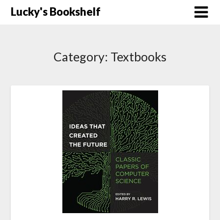
Skip
Lucky's Bookshelf
to
content
Category:
Textbooks