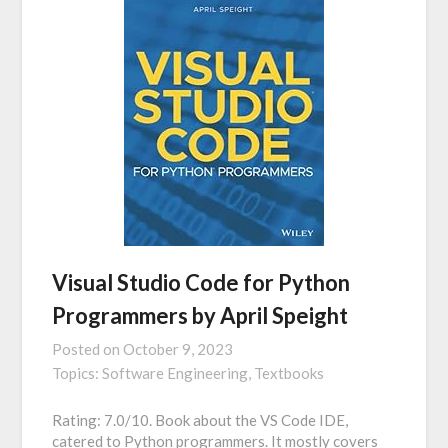
Visual Studio Code for Python
Programmers by April Speight
Posted on
October 9, 2023
Topics:
Software Engineering,
Textbooks
Rating: 7.0/10. Book about the VS Code IDE,
catered to Python programmers. It mostly covers