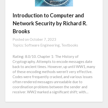
Introduction to Computer and
Network Security by Richard R.
Brooks
Posted on
October 7, 2023
Topics:
Software Engineering,
Textbooks
Rating: 8.0/10. Chapter 1: The History of
Cryptography. Attempts to encode messages date
back to ancient times. However, up until WW1, many
of these encoding methods weren’t very effective.
Codes were frequently cracked, and various issues
often rendered messages unreadable due to
coordination problems between the sender and
receiver. WW2 marked a significant shift; with…