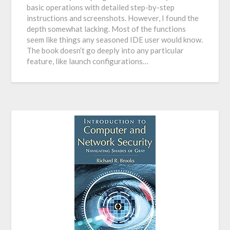
basic operations with detailed step-by-step
instructions and screenshots. However, I found the
depth somewhat lacking. Most of the functions
seem like things any seasoned IDE user would know.
The book doesn’t go deeply into any particular
feature, like launch configurations…