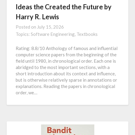
Ideas the Created the Future by
Harry R. Lewis
Posted on
July 15, 2026
Topics:
Software Engineering,
Textbooks
Rating: 8.8/10 Anthology of famous and influential
computer science papers from the beginning of the
field until 1980, in chronological order. Each one is
abridged to the most important sections, with a
short introduction about its context and influence,
but is otherwise relatively sparse in annotations or
explanations. Reading the papers in chronological
order, we…