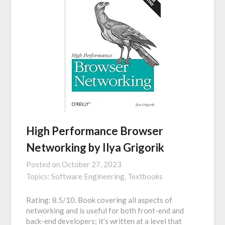
High Performance Browser
Networking by Ilya Grigorik
Posted on
October 27, 2023
Topics:
Software Engineering,
Textbooks
Rating: 8.5/10. Book covering all aspects of
networking and is useful for both front-end and
back-end developers; it’s written at a level that