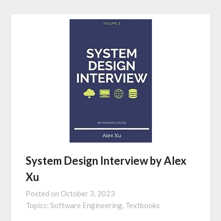
System Design Interview by Alex
Xu
Posted on
October 3, 2023
Topics:
Software Engineering,
Textbooks