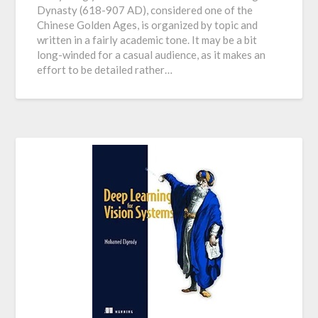
Dynasty (618-907 AD), considered one of the
Chinese Golden Ages, is organized by topic and
written in a fairly academic tone. It may be a bit
long-winded for a casual audience, as it makes an
effort to be detailed rather…