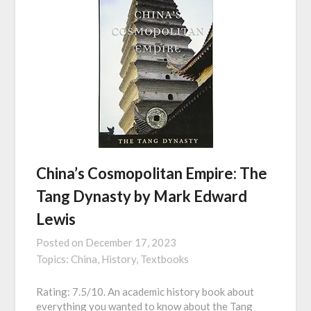
China’s Cosmopolitan Empire: The
Tang Dynasty by Mark Edward
Lewis
Posted on
December 17, 2023
Topics:
China,
History,
Textbooks
Rating: 7.5/10. An academic history book about
everything you wanted to know about the Tang