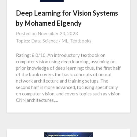
Deep Learning for Vision Systems
by Mohamed Elgendy
Posted on
November 23, 2023
Topics:
Data Science / ML,
Textbooks
Rating: 8.0/10. An introductory textbook on
computer vision using deep learning, assuming no
prior knowledge of deep learning; thus, the first half
of the book covers the basic concepts of neural
network architecture and training setups. The
second half is more advanced, focusing specifically
on computer vision, and covers topics such as vision
CNN architectures,…