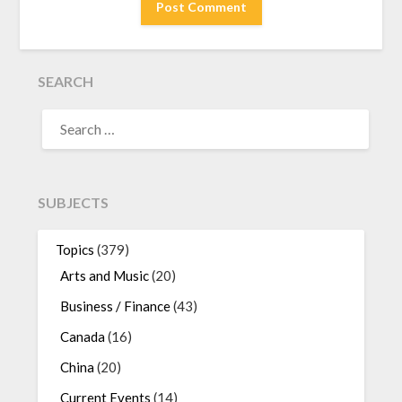
SEARCH
SEARCH
FOR:
SUBJECTS
Topics
(379)
Arts and Music
(20)
Business / Finance
(43)
Canada
(16)
China
(20)
Current Events
(14)