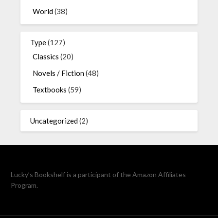
World
(38)
Type
(127)
Classics
(20)
Novels / Fiction
(48)
Textbooks
(59)
Uncategorized
(2)
Lucky’s Bookshelf is a participant of the Amazon Affiliates
Program.