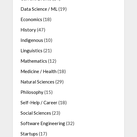
Data Science / ML
(19)
Economics
(18)
History
(47)
Indigenous
(10)
Linguistics
(21)
Mathematics
(12)
Medicine / Health
(18)
Natural Sciences
(29)
Philosophy
(15)
Self-Help / Career
(18)
Social Sciences
(23)
Software Engineering
(32)
Startups
(17)