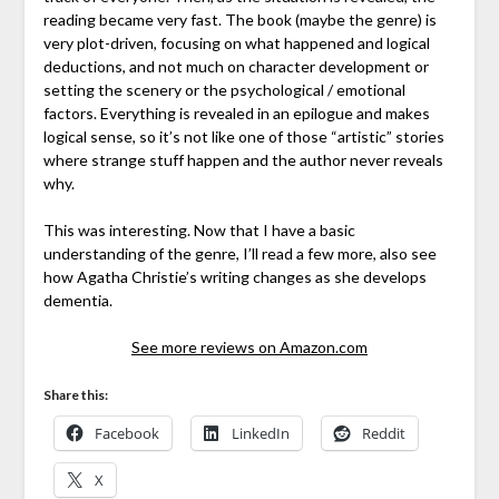
reading became very fast. The book (maybe the genre) is
very plot-driven, focusing on what happened and logical
deductions, and not much on character development or
setting the scenery or the psychological / emotional
factors. Everything is revealed in an epilogue and makes
logical sense, so it’s not like one of those “artistic” stories
where strange stuff happen and the author never reveals
why.
This was interesting. Now that I have a basic
understanding of the genre, I’ll read a few more, also see
how Agatha Christie’s writing changes as she develops
dementia.
See more reviews on Amazon.com
Share this:
Facebook
LinkedIn
Reddit
X