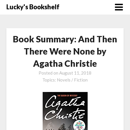
Skip
Lucky's Bookshelf
to
content
Book Summary: And Then
There Were None by
Agatha Christie
Posted on
August 11, 2018
Topics:
Novels / Fiction