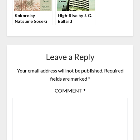
Kokoro by
High-Rise by J. G.
Natsume Soseki
Ballard
Leave a Reply
Your email address will not be published.
Required
fields are marked
*
COMMENT
*