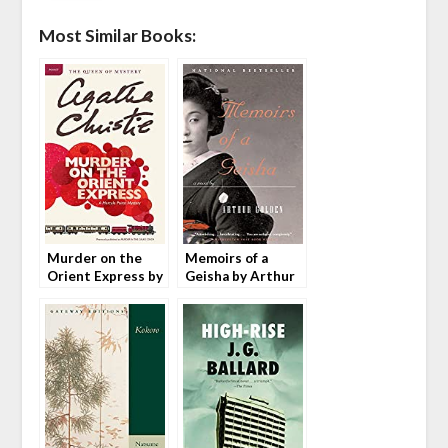
Most Similar Books:
Murder on the
Memoirs of a
Orient Express by
Geisha by Arthur
Agatha Christie
Golden