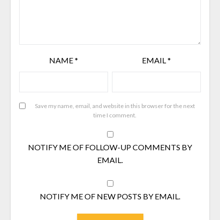
NAME
*
EMAIL
*
Save my name, email, and website in this browser for the next
time I comment.
NOTIFY ME OF FOLLOW-UP COMMENTS BY
EMAIL.
NOTIFY ME OF NEW POSTS BY EMAIL.