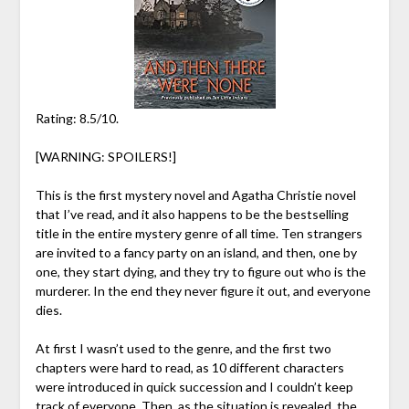
Rating: 8.5/10.
[WARNING: SPOILERS!]
This is the first mystery novel and Agatha Christie novel
that I’ve read, and it also happens to be the bestselling
title in the entire mystery genre of all time. Ten strangers
are invited to a fancy party on an island, and then, one by
one, they start dying, and they try to figure out who is the
murderer. In the end they never figure it out, and everyone
dies.
At first I wasn’t used to the genre, and the first two
chapters were hard to read, as 10 different characters
were introduced in quick succession and I couldn’t keep
track of everyone. Then, as the situation is revealed, the