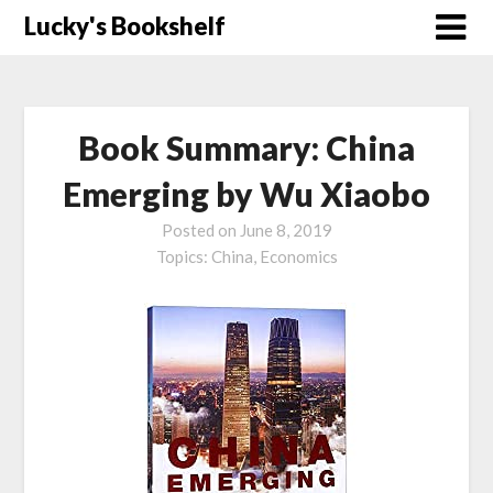
Skip
Lucky's Bookshelf
to
content
Book Summary: China
Emerging by Wu Xiaobo
Posted on
June 8, 2019
Topics:
China,
Economics