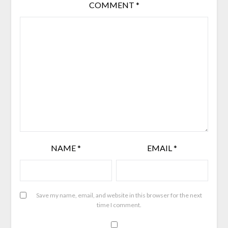
COMMENT
*
NAME
*
EMAIL
*
Save my name, email, and website in this browser for the next
time I comment.