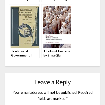
Needs To Know by
Time in China by
Arthur R. Kroeber
Peter Hessler
Traditional
The First Emperor
Government in
by Sima Qian
Imperial China (中
国历代政治得失) by
Ch’ien Mu
Leave a Reply
Your email address will not be published.
Required
fields are marked
*