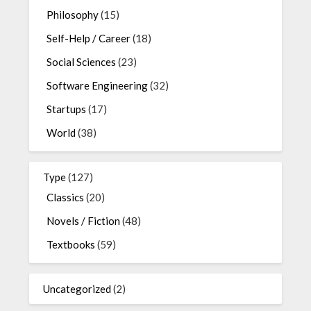
Philosophy
(15)
Self-Help / Career
(18)
Social Sciences
(23)
Software Engineering
(32)
Startups
(17)
World
(38)
Type
(127)
Classics
(20)
Novels / Fiction
(48)
Textbooks
(59)
Uncategorized
(2)