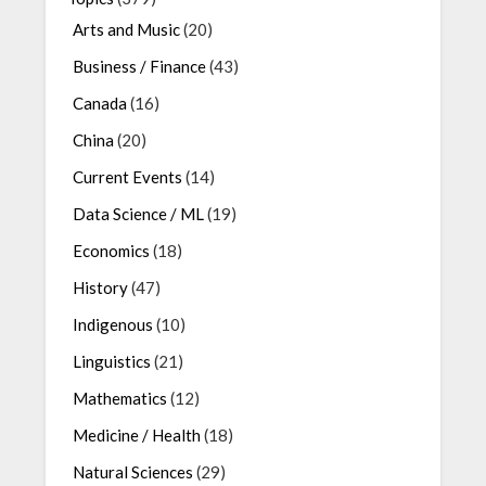
Arts and Music
(20)
Business / Finance
(43)
Canada
(16)
China
(20)
Current Events
(14)
Data Science / ML
(19)
Economics
(18)
History
(47)
Indigenous
(10)
Linguistics
(21)
Mathematics
(12)
Medicine / Health
(18)
Natural Sciences
(29)