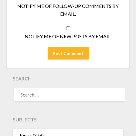
NOTIFY ME OF FOLLOW-UP COMMENTS BY
EMAIL.
NOTIFY ME OF NEW POSTS BY EMAIL.
SEARCH
SEARCH
FOR:
SUBJECTS
Topics
(379)