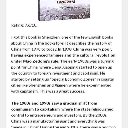
Rating: 7.6/10.
I got this book in Shenzhen, one of the few English books
about China in the bookstore. It describes the history of
China from 1978 to today.
In 1978, China was very poor,
having experienced famines and the cultural revolution
under Mao Zedong’s rule
. The early 1980s was a turning
point for China, where Deng Xiaoping started to open up
the country to foreign investment and capitalism. He
started by setting up “Special Economic Zones” in coastal
cities like Shenzhen and Xiamen where he experimented
with capitalism. This was a great success.
The 1980s and 1990s saw a gradual shift from
communism to capitalism
, where the state relinquished
control to entrepreneurs and investors. By the 2000s,
China was a manufacturing giant and everything was
“made in China”. During the mid 2000s, there was a boom in