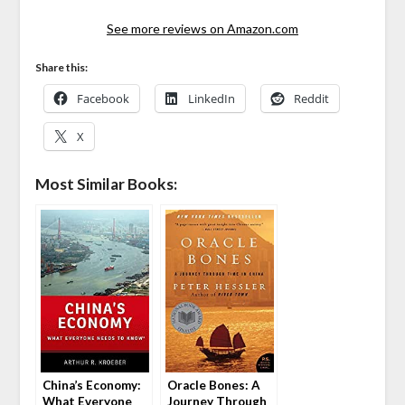
See more reviews on Amazon.com
Share this:
Facebook
LinkedIn
Reddit
X
Most Similar Books:
China’s Economy:
Oracle Bones: A
What Everyone
Journey Through