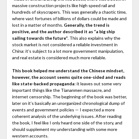
massive construction projects like high speed rail and
hundreds of skyscrapers. This was generally a chaotic time,
where vast fortunes of billions of dollars could be made and
lost in a matter of months.
Generally, the trend is
positive, and the author described it as “a big ship
sailing towards the future”
. This also explains why the
stock market is not considered a reliable investment in
China: it’s subject to a lot more government manipulation,
and real estate is considered much more reliable.
This book helped me understand the Chinese mindset,
however, the account seems quite one-sided and reads
like state-backed propaganda
: it leaves out some very
important things like the Tiananmen massacre, and
internet censorship. The beginning of the book was better,
later on it’s basically an unorganized chronological dump of
events and government policies — I expected a more
coherent analysis of the underlying issues. After reading
the book, I feel like I only heard one side of the story, and
should supplement my understanding with some more
western accounts.