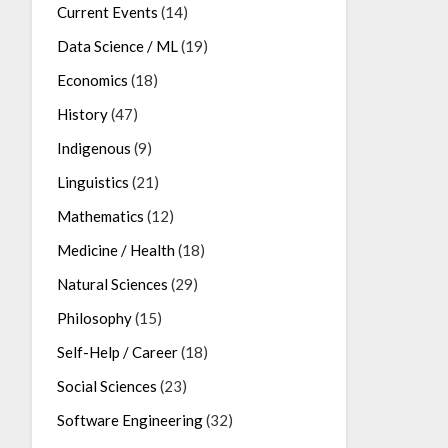
Current Events
(14)
Data Science / ML
(19)
Economics
(18)
History
(47)
Indigenous
(9)
Linguistics
(21)
Mathematics
(12)
Medicine / Health
(18)
Natural Sciences
(29)
Philosophy
(15)
Self-Help / Career
(18)
Social Sciences
(23)
Software Engineering
(32)