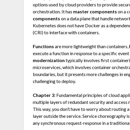
options used by cloud providers to provide secur
orchestration. It has
master components
on a c
components
on a data plane that handle network
Kubernetes does not have Docker as a dependency
(CRI) to interface with containers.
Functions
are more lightweight than containers,
execute a function in response to a specific eve
modernization
typically involves first container
microservices, which involves container orchestr
boundaries, but it presents more challenges in en
challenging to deploy.
Chapter 3
: Fundamental principles of cloud appl
multiple layers of redundant security and access 
This way, you don’t have to worry about routing a u
layer outside the service. Service choreography i
any synchronous request-response in a traditiona