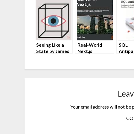
Seeing Like a
Real-World
SQL
State by James
Next.js
Antipa
C. Scott
by Michele Riva
Bill Ka
Leav
Your email address will not be 
C