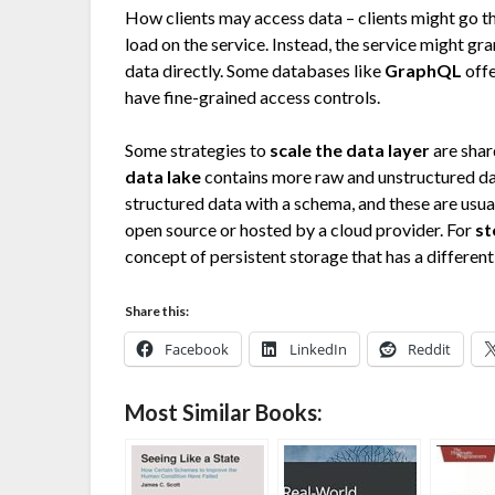
How clients may access data – clients might go thr
load on the service. Instead, the service might gra
data directly. Some databases like
GraphQL
offe
have fine-grained access controls.
Some strategies to
scale the data layer
are shar
data lake
contains more raw and unstructured da
structured data with a schema, and these are usual
open source or hosted by a cloud provider. For
st
concept of persistent storage that has a differen
Share this:
Facebook
LinkedIn
Reddit
Most Similar Books: