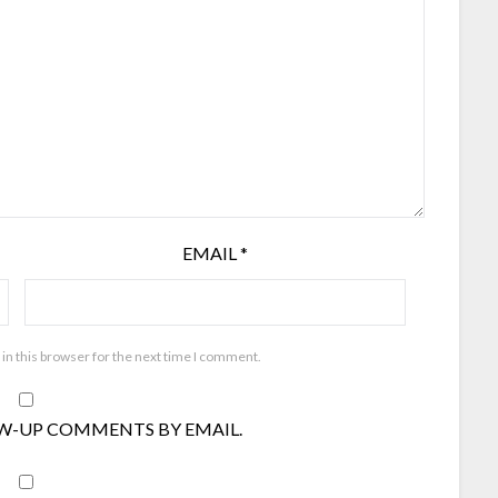
EMAIL
*
in this browser for the next time I comment.
W-UP COMMENTS BY EMAIL.