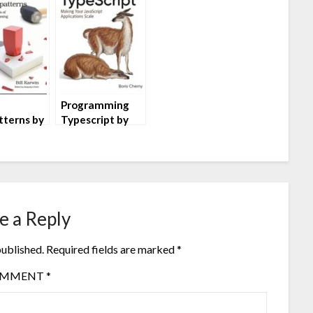
Programming
tterns by
Typescript by
rwin
Boris Cherny
e a Reply
published.
Required fields are marked
*
OMMENT
*