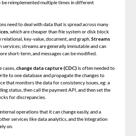
to be reimplemented multiple times in different
ions need to deal with data that is spread across many
ices
, which are cheaper than file system or disk block
 relational, key-value, document, and graph.
Streams
 services; streams are generally immutable and can
more short-term, and messages can be modified.
se cases,
change data capture (CDC)
is often needed to
 write to one database and propagate the changes to
ice that monitors the data for consistency issues, eg: a
ing status, then call the payment API, and then set the
ecks for discrepancies.
 internal operations that it can change easily, and a
her services like data analytics, and the integration
ely on.