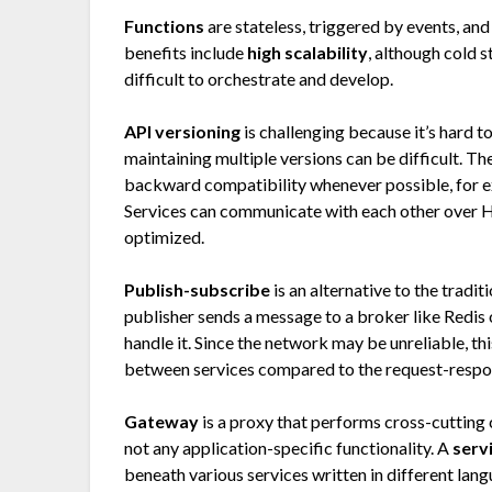
Functions
are stateless, triggered by events, and
benefits include
high scalability
, although cold 
difficult to orchestrate and develop.
API versioning
is challenging because it’s hard t
maintaining multiple versions can be difficult. T
backward compatibility whenever possible, for ex
Services can communicate with each other over 
optimized.
Publish-subscribe
is an alternative to the tradit
publisher sends a message to a broker like Redis 
handle it. Since the network may be unreliable, th
between services compared to the request-respo
Gateway
is a proxy that performs cross-cutting 
not any application-specific functionality. A
serv
beneath various services written in different lan