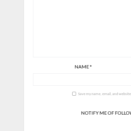
NAME
*
Save my name, email, and website 
NOTIFY ME OF FOLLO