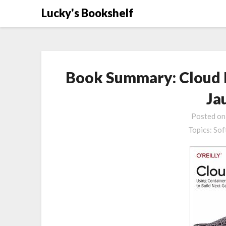
Skip
Lucky's Bookshelf
to
content
Book Summary: Cloud N
Ja
Posted o
Topics:
Sof