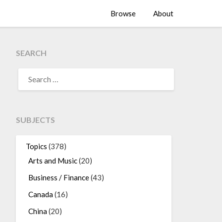
Browse
About
SEARCH
SEARCH
FOR:
SUBJECTS
Topics
(378)
Arts and Music
(20)
Business / Finance
(43)
Canada
(16)
China
(20)