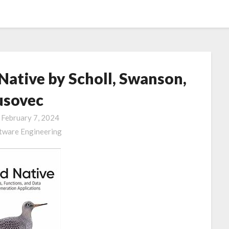
ative by Scholl, Swanson,
usovec
n
February 7, 2024
tware Engineering