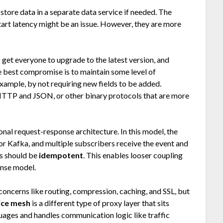
 store data in a separate data service if needed. The
start latency might be an issue. However, they are more
o get everyone to upgrade to the latest version, and
he best compromise is to maintain some level of
ample, by not requiring new fields to be added.
HTTP and JSON, or other binary protocols that are more
ional request-response architecture. In this model, the
or Kafka, and multiple subscribers receive the event and
is should be
idempotent
. This enables looser coupling
nse model.
concerns like routing, compression, caching, and SSL, but
ice mesh
is a different type of proxy layer that sits
guages and handles communication logic like traffic