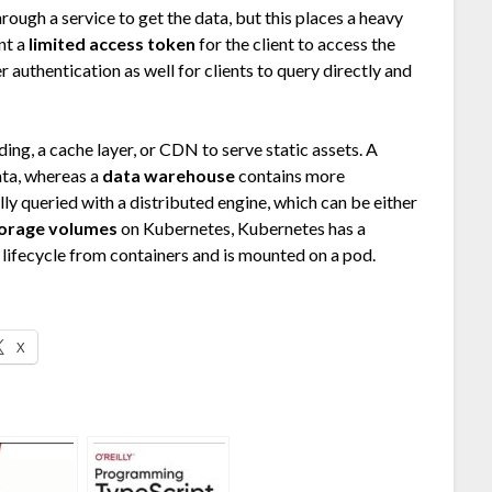
ough a service to get the data, but this places a heavy
nt a
limited access token
for the client to access the
r authentication as well for clients to query directly and
ding, a cache layer, or CDN to serve static assets. A
ta, whereas a
data warehouse
contains more
ly queried with a distributed engine, which can be either
orage volumes
on Kubernetes, Kubernetes has a
t lifecycle from containers and is mounted on a pod.
X