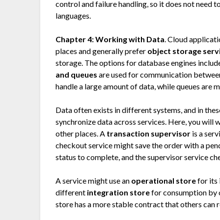
control and failure handling, so it does not need 
languages.
Chapter 4: Working with Data
. Cloud applicat
places and generally prefer
object storage serv
storage. The options for database engines include
and queues
are used for communication between
handle a large amount of data, while queues are 
Data often exists in different systems, and in the
synchronize data across services. Here, you will
other places. A
transaction supervisor
is a serv
checkout service might save the order with a pend
status to complete, and the supervisor service ch
A service might use an
operational store
for its
different
integration store
for consumption by ot
store has a more stable contract that others can r