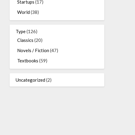
Startups
(17)
World
(38)
Type
(126)
Classics
(20)
Novels / Fiction
(47)
Textbooks
(59)
Uncategorized
(2)