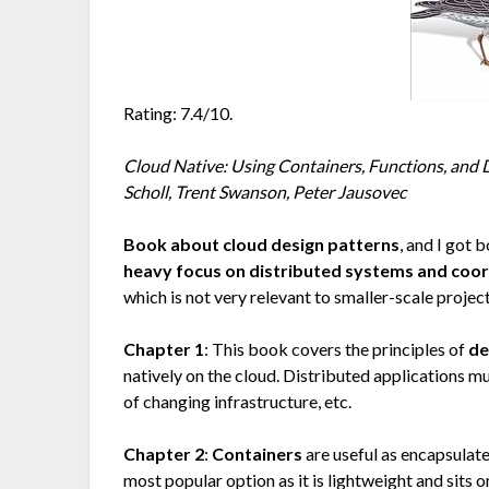
Rating: 7.4/10.
Cloud Native: Using Containers, Functions, and 
Scholl, Trent Swanson, Peter Jausovec
Book about cloud design patterns
, and I got
heavy focus on distributed systems and coord
which is not very relevant to smaller-scale project
Chapter 1
: This book covers the principles of
de
natively on the cloud. Distributed applications mus
of changing infrastructure, etc.
Chapter 2
:
Containers
are useful as encapsula
most popular option as it is lightweight and sits 