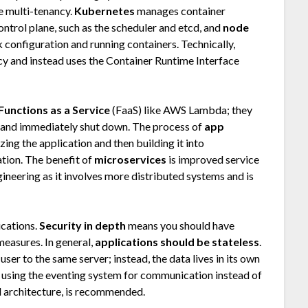
e multi-tenancy.
Kubernetes
manages container
ontrol plane, such as the scheduler and etcd, and
node
 configuration and running containers. Technically,
 and instead uses the Container Runtime Interface
Functions as a Service
(FaaS) like AWS Lambda; they
nt and immediately shut down. The process of
app
izing the application and then building it into
ation. The benefit of
microservices
is improved service
gineering as it involves more distributed systems and is
ications.
Security in depth
means you should have
measures. In general,
applications should be stateless
.
ser to the same server; instead, the data lives in its own
s using the eventing system for communication instead of
l architecture, is recommended.