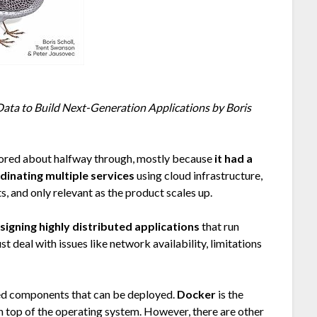
Data to Build Next-Generation Applications by Boris
 bored about halfway through, mostly because
it had a
inating multiple services
using cloud infrastructure,
s, and only relevant as the product scales up.
signing highly distributed applications
that run
t deal with issues like network availability, limitations
ted components that can be deployed.
Docker
is the
on top of the operating system. However, there are other