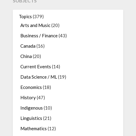
SUBJECTS
Topics
(379)
Arts and Music
(20)
Business / Finance
(43)
Canada
(16)
China
(20)
Current Events
(14)
Data Science / ML
(19)
Economics
(18)
History
(47)
Indigenous
(10)
Linguistics
(21)
Mathematics
(12)