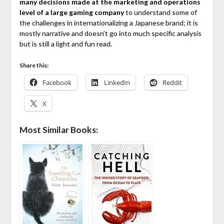
many decisions made at the marketing and operations
level of a large gaming company
to understand some of
the challenges in internationalizing a Japanese brand; it is
mostly narrative and doesn’t go into much specific analysis
but is still a light and fun read.
Share this:
Facebook
LinkedIn
Reddit
X
Most Similar Books: