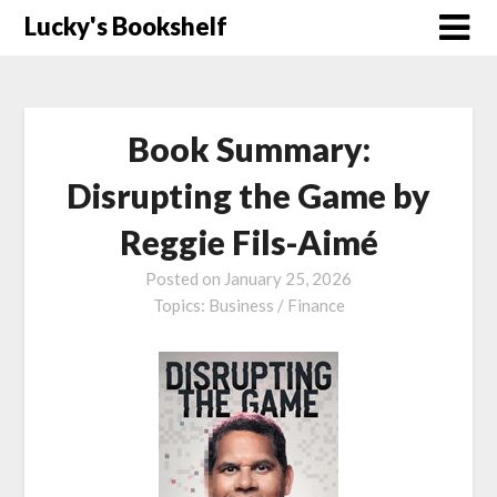
Skip
Lucky's Bookshelf
to
content
Book Summary:
Disrupting the Game by
Reggie Fils-Aimé
Posted on
January 25, 2026
Topics:
Business / Finance