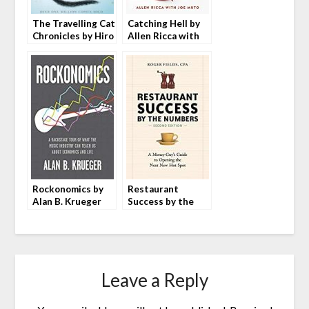
The Travelling Cat
Catching Hell by
Chronicles by Hiro
Allen Ricca with
Arikawa
Joe Muto
Rockonomics by
Restaurant
Alan B. Krueger
Success by the
Numbers by Roger
Fields
Leave a Reply