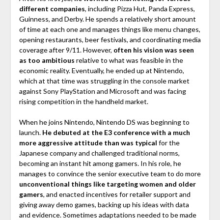
different companies
, including Pizza Hut, Panda Express,
Guinness, and Derby. He spends a relatively short amount
of time at each one and manages things like menu changes,
opening restaurants, beer festivals, and coordinating media
coverage after 9/11. However,
often his vision was seen
as too ambitious
relative to what was feasible in the
economic reality. Eventually, he ended up at Nintendo,
which at that time was struggling in the console market
against Sony PlayStation and Microsoft and was facing
rising competition in the handheld market.
When he joins Nintendo, Nintendo DS was beginning to
launch.
He debuted at the E3 conference with a much
more aggressive attitude than was typical
for the
Japanese company and challenged traditional norms,
becoming an instant hit among gamers. In his role, he
manages to convince the senior executive team to do more
unconventional things like targeting women and older
gamers
, and enacted incentives for retailer support and
giving away demo games, backing up his ideas with data
and evidence. Sometimes adaptations needed to be made