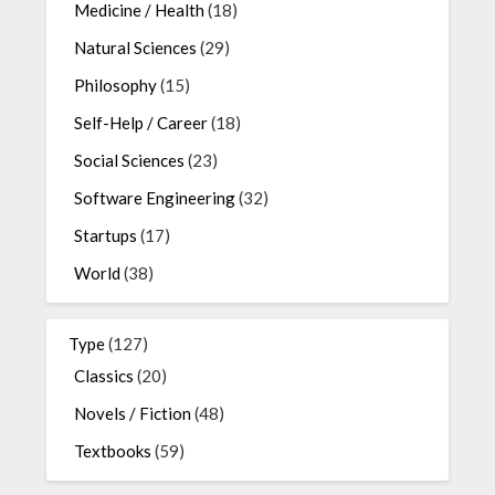
Medicine / Health
(18)
Natural Sciences
(29)
Philosophy
(15)
Self-Help / Career
(18)
Social Sciences
(23)
Software Engineering
(32)
Startups
(17)
World
(38)
Type
(127)
Classics
(20)
Novels / Fiction
(48)
Textbooks
(59)