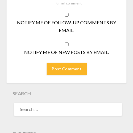
time I comment.
NOTIFY ME OF FOLLOW-UP COMMENTS BY
EMAIL.
NOTIFY ME OF NEW POSTS BY EMAIL.
SEARCH
SEARCH
FOR: