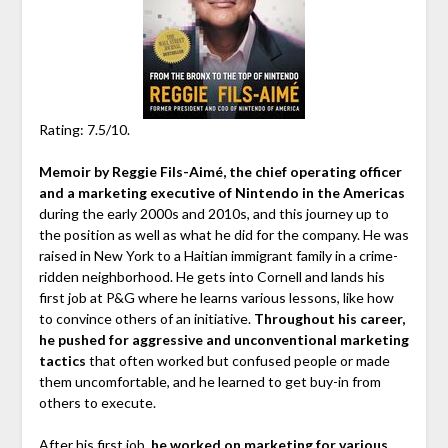
Rating: 7.5/10.
Memoir by Reggie Fils-Aimé, the chief operating officer
and a marketing executive of Nintendo in the Americas
during the early 2000s and 2010s, and this journey up to
the position as well as what he did for the company. He was
raised in New York to a Haitian immigrant family in a crime-
ridden neighborhood. He gets into Cornell and lands his
first job at P&G where he learns various lessons, like how
to convince others of an initiative.
Throughout his career,
he pushed for aggressive and unconventional marketing
tactics
that often worked but confused people or made
them uncomfortable, and he learned to get buy-in from
others to execute.
After his first job,
he worked on marketing for various