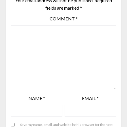
Your email address will not be published.
Required
fields are marked
*
COMMENT
*
NAME
*
EMAIL
*
Save my name, email, and website in this browser for the next