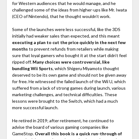
for Western audiences that he would manage, and he
challenged some of the ideas from higher-ups like Mr. Iwata
(CEO of Nintendo), that he thought wouldn’t work.
Some of the launches were less successful, like the 3DS
initially had weaker sales than expected, and this meant
executing a plan to cut the price quickly in the next few
months
to prevent refunds from retailers while making
sure that loyal gamers who bought it at the start didn’t feel
ripped off.
Many choices were controversial, like
bundling Wii Sports
, which Shigeru Miyamoto thought
deserved to be its own game and should not be given away
for free. He witnessed the failed launch of the Wii U, which
suffered from a lack of strong games during launch, various
marketing challenges, and technical difficulties. These
lessons were brought to the Switch, which had a much
more successful launch.
He retired in 2019; after retirement, he continued to
advise the board of various gaming companies like
GameStop.
Overall this book is a quick run-through of