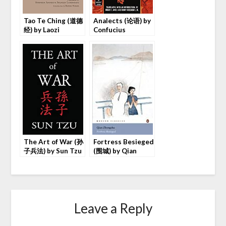
Tao Te Ching (道德
Analects (论语) by
经) by Laozi
Confucius
The Art of War (孙
Fortress Besieged
子兵法) by Sun Tzu
(围城) by Qian
Zhongshu
Leave a Reply