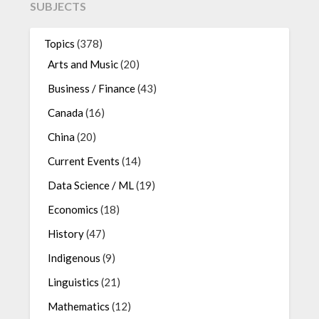
SUBJECTS
Topics
(378)
Arts and Music
(20)
Business / Finance
(43)
Canada
(16)
China
(20)
Current Events
(14)
Data Science / ML
(19)
Economics
(18)
History
(47)
Indigenous
(9)
Linguistics
(21)
Mathematics
(12)