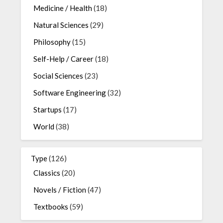
Medicine / Health
(18)
Natural Sciences
(29)
Philosophy
(15)
Self-Help / Career
(18)
Social Sciences
(23)
Software Engineering
(32)
Startups
(17)
World
(38)
Type
(126)
Classics
(20)
Novels / Fiction
(47)
Textbooks
(59)