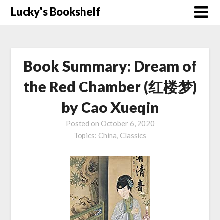
Skip
Lucky's Bookshelf
to
content
Book Summary: Dream of
the Red Chamber (红楼梦)
by Cao Xueqin
Posted on
October 6, 2020
Topics:
China,
Classics