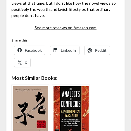
views at that time, but I don’t like how the novel views so
positively the wealth and lavish lifestyles that ordinary
people don’t have.
See more reviews on Amazon.com
Share this:
Facebook
LinkedIn
Reddit
X
Most Similar Books: