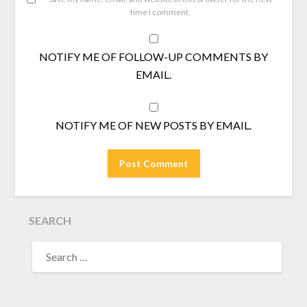
time I comment.
NOTIFY ME OF FOLLOW-UP COMMENTS BY
EMAIL.
NOTIFY ME OF NEW POSTS BY EMAIL.
SEARCH
SEARCH
FOR: