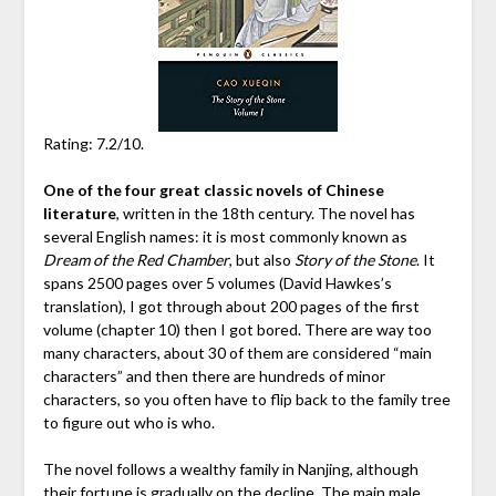
Rating: 7.2/10.
One of the four great classic novels of Chinese
literature
, written in the 18th century. The novel has
several English names: it is most commonly known as
Dream of the Red Chamber
, but also
Story of the Stone
. It
spans 2500 pages over 5 volumes (David Hawkes’s
translation), I got through about 200 pages of the first
volume (chapter 10) then I got bored. There are way too
many characters, about 30 of them are considered “main
characters” and then there are hundreds of minor
characters, so you often have to flip back to the family tree
to figure out who is who.
The novel follows a wealthy family in Nanjing, although
their fortune is gradually on the decline. The main male