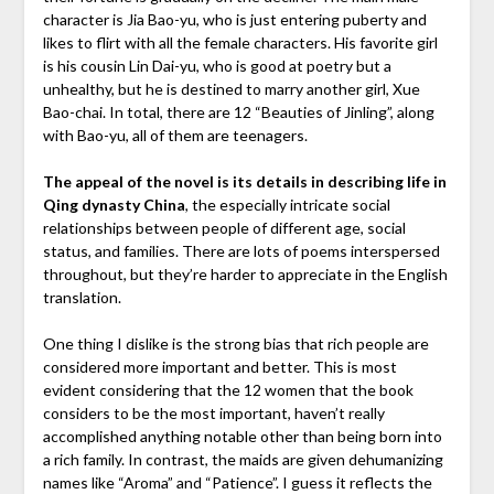
character is Jia Bao-yu, who is just entering puberty and
likes to flirt with all the female characters. His favorite girl
is his cousin Lin Dai-yu, who is good at poetry but a
unhealthy, but he is destined to marry another girl, Xue
Bao-chai. In total, there are 12 “Beauties of Jinling”, along
with Bao-yu, all of them are teenagers.
The appeal of the novel is its details in describing life in
Qing dynasty China
, the especially intricate social
relationships between people of different age, social
status, and families. There are lots of poems interspersed
throughout, but they’re harder to appreciate in the English
translation.
One thing I dislike is the strong bias that rich people are
considered more important and better. This is most
evident considering that the 12 women that the book
considers to be the most important, haven’t really
accomplished anything notable other than being born into
a rich family. In contrast, the maids are given dehumanizing
names like “Aroma” and “Patience”. I guess it reflects the