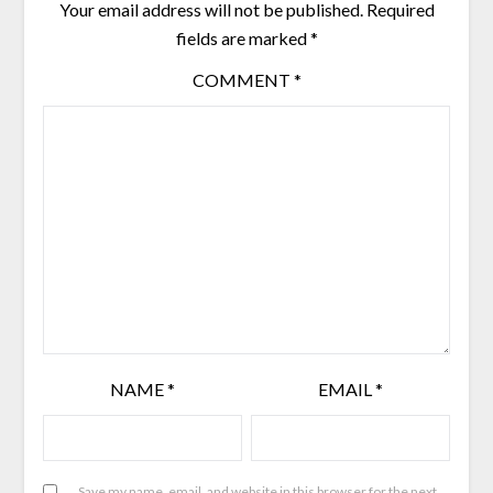
Your email address will not be published.
Required
fields are marked
*
COMMENT
*
NAME
*
EMAIL
*
Save my name, email, and website in this browser for the next