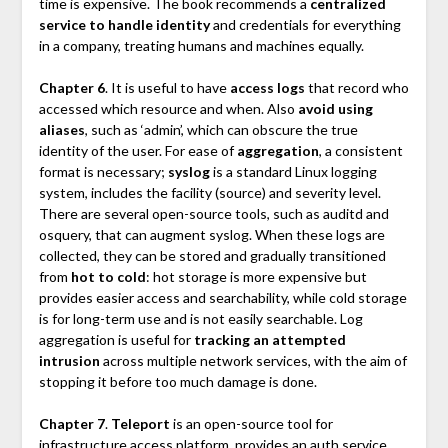
time is expensive. The book recommends a
centralized
service to handle identity
and credentials for everything
in a company, treating humans and machines equally.
Chapter 6
. It is useful to have
access logs
that record who
accessed which resource and when. Also
avoid using
aliases
, such as ‘admin’, which can obscure the true
identity of the user. For ease of
aggregation
, a consistent
format is necessary;
syslog
is a standard Linux logging
system, includes the facility (source) and severity level.
There are several open-source tools, such as auditd and
osquery, that can augment syslog. When these logs are
collected, they can be stored and gradually transitioned
from
hot to cold
: hot storage is more expensive but
provides easier access and searchability, while cold storage
is for long-term use and is not easily searchable. Log
aggregation is useful for
tracking an attempted
intrusion
across multiple network services, with the aim of
stopping it before too much damage is done.
Chapter 7
.
Teleport
is an open-source tool for
infrastructure access platform, provides an auth service