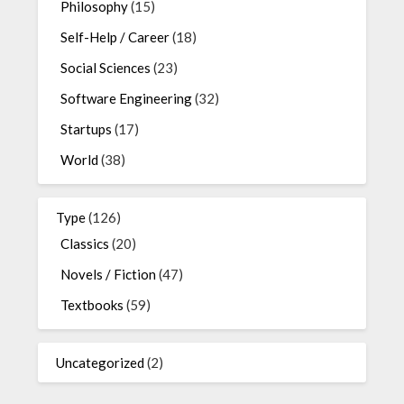
Philosophy
(15)
Self-Help / Career
(18)
Social Sciences
(23)
Software Engineering
(32)
Startups
(17)
World
(38)
Type
(126)
Classics
(20)
Novels / Fiction
(47)
Textbooks
(59)
Uncategorized
(2)