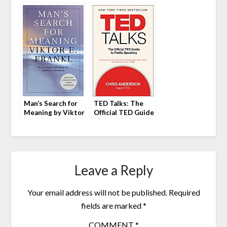
Peggy Mohan
Eve Porcello
Man’s Search for
TED Talks: The
Meaning by Viktor
Official TED Guide
Frankl
to Public Speaking
by Chris Anderson
Leave a Reply
Your email address will not be published.
Required
fields are marked
*
COMMENT
*