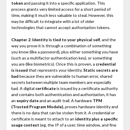
token
and passing it into a specific application. This
process grants very limited access for a short period of
time, making it much less valuable to steal. However, this
may be difficult to integrate with a lot of older
technologies that cannot accept authorization tokens.
Chapter 2
.
Identity is tied to your physical self
, and the
way you prove it is through a combination of something
you know (like a password), plus either something you have
(such as a multifactor authentication key), or something
you are (like biometrics). Once this is proven, a
credential
is issued
that represents your identity.
Static secrets are
bad
because they are vulnerable to human error, shared
secrets between multiple team members are especially
bad. A digital
certificate
is issued by a certificate authority
and contains both authentication and authorization, it has
an
expiry date
and an audit trail. A hardware
TPM
(Trusted Program Module),
proves hardware identity and
there is no data that can be stolen from it. A credential or
certificate is meant to attach to an
identity plus a specific
usage context
(eg, the IP of a user, time window, and fine