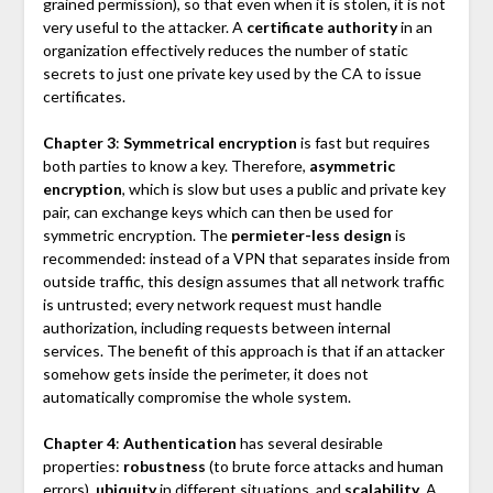
grained permission), so that even when it is stolen, it is not
very useful to the attacker. A
certificate authority
in an
organization effectively reduces the number of static
secrets to just one private key used by the CA to issue
certificates.
Chapter 3
:
Symmetrical encryption
is fast but requires
both parties to know a key. Therefore,
asymmetric
encryption
, which is slow but uses a public and private key
pair, can exchange keys which can then be used for
symmetric encryption. The
permieter-less design
is
recommended: instead of a VPN that separates inside from
outside traffic, this design assumes that all network traffic
is untrusted; every network request must handle
authorization, including requests between internal
services. The benefit of this approach is that if an attacker
somehow gets inside the perimeter, it does not
automatically compromise the whole system.
Chapter 4
:
Authentication
has several desirable
properties:
robustness
(to brute force attacks and human
errors),
ubiquity
in different situations, and
scalability
. A