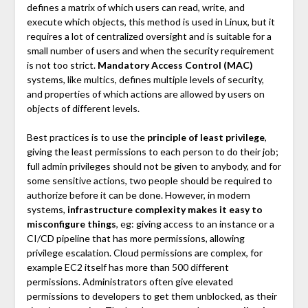
defines a matrix of which users can read, write, and
execute which objects, this method is used in Linux, but it
requires a lot of centralized oversight and is suitable for a
small number of users and when the security requirement
is not too strict.
Mandatory Access Control (MAC)
systems, like multics, defines multiple levels of security,
and properties of which actions are allowed by users on
objects of different levels.
Best practices is to use the
principle of least privilege
,
giving the least permissions to each person to do their job;
full admin privileges should not be given to anybody, and for
some sensitive actions, two people should be required to
authorize before it can be done. However, in modern
systems,
infrastructure complexity makes it easy to
misconfigure things
, eg: giving access to an instance or a
CI/CD pipeline that has more permissions, allowing
privilege escalation. Cloud permissions are complex, for
example EC2 itself has more than 500 different
permissions. Administrators often give elevated
permissions to developers to get them unblocked, as their