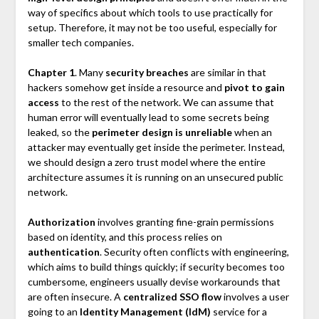
way of specifics about which tools to use practically for
setup. Therefore, it may not be too useful, especially for
smaller tech companies.
Chapter 1
. Many
security breaches
are similar in that
hackers somehow get inside a resource and
pivot to gain
access
to the rest of the network. We can assume that
human error will eventually lead to some secrets being
leaked, so the
perimeter design is unreliable
when an
attacker may eventually get inside the perimeter. Instead,
we should design a zero trust model where the entire
architecture assumes it is running on an unsecured public
network.
Authorization
involves granting fine-grain permissions
based on identity, and this process relies on
authentication
. Security often conflicts with engineering,
which aims to build things quickly; if security becomes too
cumbersome, engineers usually devise workarounds that
are often insecure. A
centralized SSO flow
involves a user
going to an
Identity Management (IdM)
service for a