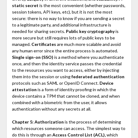
static secret
is the most convenient (whether passwords,
session tokens, API keys, etc), but it is not the most
secure: there is no way to know if you are sending a secret
to a legitimate party, and additional infrastructure is
needed for sharing secrets.
Public key cryptography
is
more secure but still requires lots of public keys to be
managed.
Certificates
are much more scalable and avoid
any human error since the entire process is automated.
Single sign-on (SSO)
is a method where you authenticate
once, and then the identity service passes the credential
to the resources you want to access, either by injecting
them into the session or using
federated authentication
protocols such as SAML or OpenID Connect.
Device
attestation
is a form of identity proofing in which the
device contains a TPM that cannot be cloned, and when
combined with a biometric from the user, it allows
authentication without any secrets at all.
Chapter 5: Authorization
is the process of determining
which resources someone can access. The simplest way to
do this is through an
Access Control List (ACL),
which