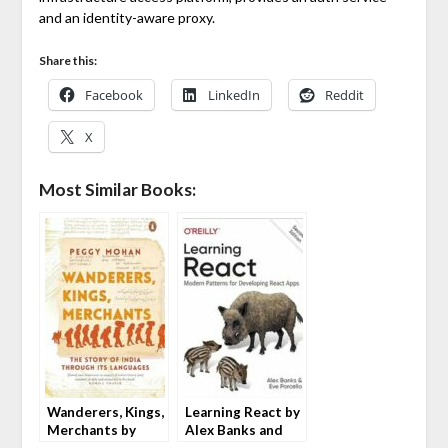
and an identity-aware proxy.
Share this:
Facebook
LinkedIn
Reddit
X
Most Similar Books:
Wanderers, Kings,
Learning React by
Merchants by
Alex Banks and