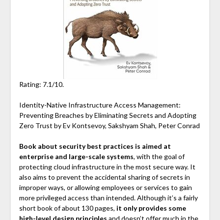
Rating: 7.1/10.
Identity-Native Infrastructure Access Management:
Preventing Breaches by Eliminating Secrets and Adopting
Zero Trust by Ev Kontsevoy, Sakshyam Shah, Peter Conrad
Book about security best practices is aimed at
enterprise and large-scale systems
, with the goal of
protecting cloud infrastructure in the most secure way. It
also aims to prevent the accidental sharing of secrets in
improper ways, or allowing employees or services to gain
more privileged access than intended. Although it’s a fairly
short book of about 130 pages,
it only provides some
high-level design principles
and doesn’t offer much in the