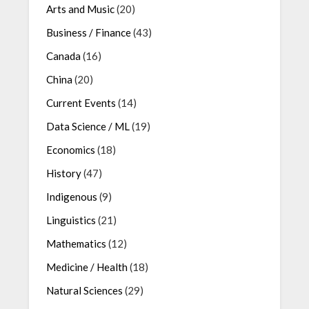
Arts and Music
(20)
Business / Finance
(43)
Canada
(16)
China
(20)
Current Events
(14)
Data Science / ML
(19)
Economics
(18)
History
(47)
Indigenous
(9)
Linguistics
(21)
Mathematics
(12)
Medicine / Health
(18)
Natural Sciences
(29)