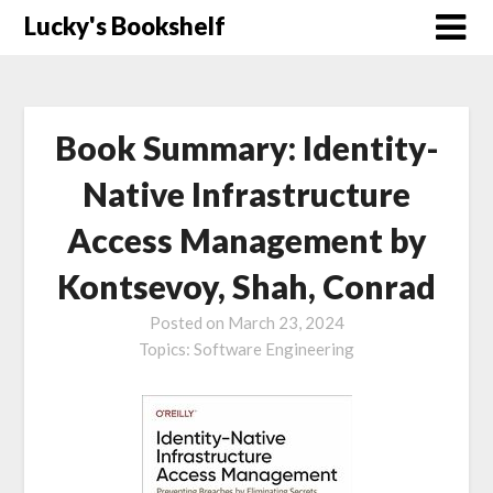
Skip
Lucky's Bookshelf
to
content
Book Summary: Identity-
Native Infrastructure
Access Management by
Kontsevoy, Shah, Conrad
Posted on
March 23, 2024
Topics:
Software Engineering