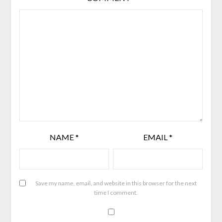
NAME
*
EMAIL
*
Save my name, email, and website in this browser for the next
time I comment.