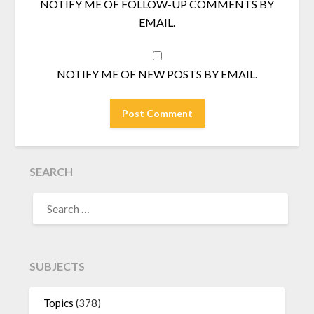
NOTIFY ME OF FOLLOW-UP COMMENTS BY
EMAIL.
NOTIFY ME OF NEW POSTS BY EMAIL.
SEARCH
SEARCH
FOR:
SUBJECTS
Topics
(378)