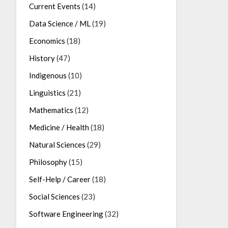
Current Events
(14)
Data Science / ML
(19)
Economics
(18)
History
(47)
Indigenous
(10)
Linguistics
(21)
Mathematics
(12)
Medicine / Health
(18)
Natural Sciences
(29)
Philosophy
(15)
Self-Help / Career
(18)
Social Sciences
(23)
Software Engineering
(32)