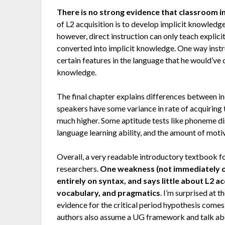
There is no strong evidence that classroom i
of L2 acquisition is to develop implicit knowledge
however, direct instruction can only teach explic
converted into implicit knowledge. One way instr
certain features in the language that he would’ve 
knowledge.
The final chapter explains differences between in
speakers have some variance in rate of acquiring t
much higher. Some aptitude tests like phoneme d
language learning ability, and the amount of motiv
Overall, a very readable introductory textbook f
researchers.
One weakness (not immediately obv
entirely on syntax, and says little about L2 a
vocabulary, and pragmatics
. I’m surprised at 
evidence for the critical period hypothesis comes
authors also assume a UG framework and talk abou