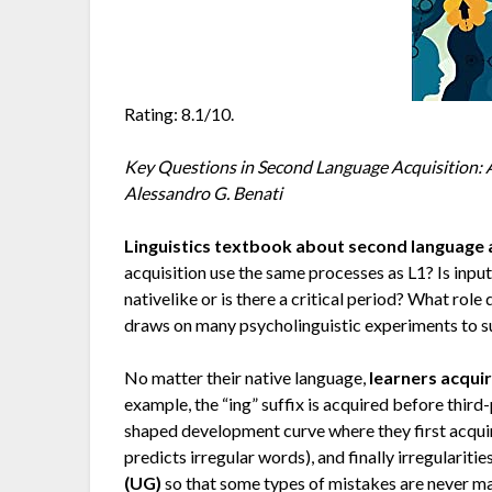
Rating: 8.1/10.
Key Questions in Second Language Acquisition: A
Alessandro G. Benati
Linguistics textbook about second language 
acquisition use the same processes as L1? Is inp
nativelike or is there a critical period? What rol
draws on many psycholinguistic experiments to su
No matter their native language,
learners acqui
example, the “ing” suffix is acquired before third
shaped development curve where they first acquire
predicts irregular words), and finally irregularitie
(UG)
so that some types of mistakes are never ma