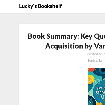
Skip
Lucky's Bookshelf
to
content
Book Summary: Key Que
Acquisition by Va
Posted on
Topics:
Lin