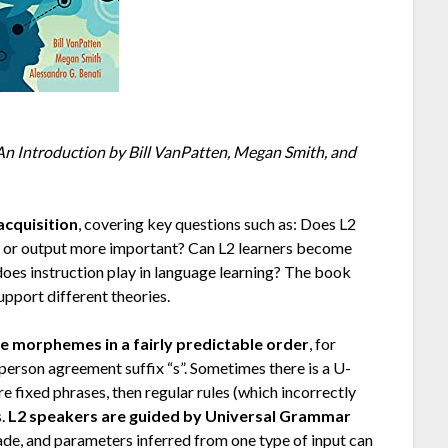
n Introduction by Bill VanPatten, Megan Smith, and
acquisition
, covering key questions such as: Does L2
ut or output more important? Can L2 learners become
e does instruction play in language learning? The book
pport different theories.
re morphemes in a fairly predictable order
, for
-person agreement suffix “s”. Sometimes there is a U-
 fixed phrases, then regular rules (which incorrectly
s.
L2 speakers are guided by Universal Grammar
de, and parameters inferred from one type of input can