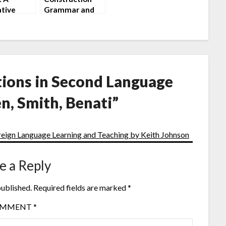
tive
Grammar and
uction by
its Application
 Carnie
to English by
Martin Hilpert
ions in Second Language
n, Smith, Benati
”
eign Language Learning and Teaching by Keith Johnson
e a Reply
published.
Required fields are marked
*
OMMENT
*