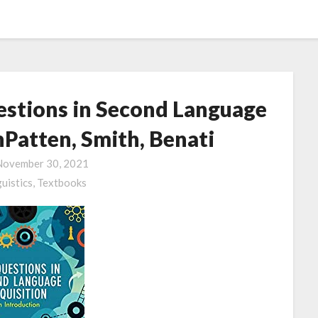
stions in Second Language
nPatten, Smith, Benati
November 30, 2021
guistics,
Textbooks