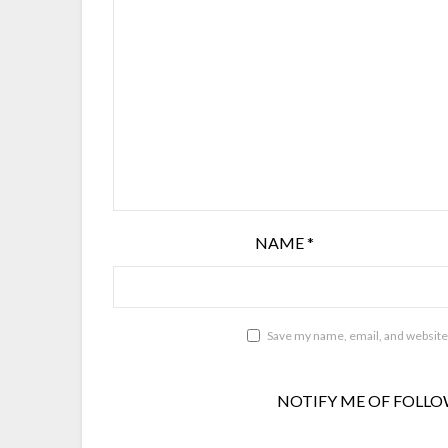
NAME
*
Save my name, email, and website 
NOTIFY ME OF FOLLO