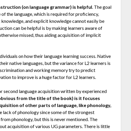
nstruction (on language grammar) is helpful
. The goal
 of the language, which is required for proficiency,
it knowledge, and explicit knowledge cannot easily be
uction can be helpful is by making learners aware of
otherwise missed, thus aiding acquisition of implicit
dividuals on how their language learning success. Native
heir native languages, but the variance for L2 learners is
iscrimination and working memory try to predict
ation to improve is a huge factor for L2 learners.
or second language acquisition written by experienced
ious from the title of the book) is it focuses
cquisition of other parts of language, like phonology,
the lack of phonology since some of the strongest
 from phonology, but this is never mentioned. The
t acquisition of various UG parameters. There is little