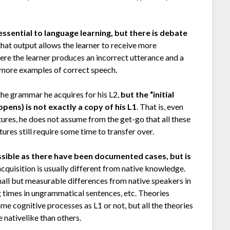
essential to language learning, but there is debate
 that output allows the learner to receive more
ere the learner produces an incorrect utterance and a
er more examples of correct speech.
s the grammar he acquires for his L2,
but the “initial
ens) is not exactly a copy of his L1
. That is, even
ures, he does not assume from the get-go that all these
atures still require some time to transfer over.
possible as there have been documented cases, but is
2 acquisition is usually different from native knowledge.
small but measurable differences from native speakers in
times in ungrammatical sentences, etc. Theories
me cognitive processes as L1 or not, but all the theories
nativelike than others.