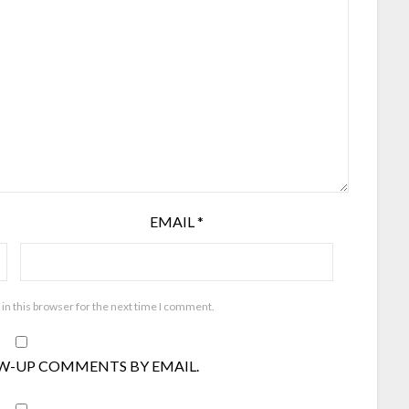
EMAIL
*
in this browser for the next time I comment.
W-UP COMMENTS BY EMAIL.