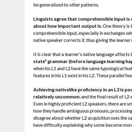
be generalized to other patterns.
Linguists agree that comprehensible input is 
about how important output is
. One theory is
comprehensible input, especially in exchanges wh
native speaker corrects it, thus giving the learn
It is clear that a learner’s native language affect
state” grammar (before language learning happ
when his L1 and L2 have the same typological feat
features in his L1 exist in his L2. These parallel fe
Achieving nativelike proficiency in an L2 is 
relatively uncommon
, and the final result of L
Even in highly proficient L2 speakers, there are 
how they handle ambiguous pronouns, processing 
disagree about whether L2 acquisition uses the sa
have difficulty explaining why some become more 