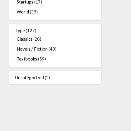
Startups
(17)
World
(38)
Type
(127)
Classics
(20)
Novels / Fiction
(48)
Textbooks
(59)
Uncategorized
(2)