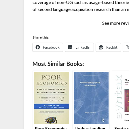
coverage of non-UG such as usage-based theories 
of second language acquisition research than an in
See more re
Share this:
Facebook
LinkedIn
Reddit
Most Similar Books:
Poor Economics
Understanding
Syntax