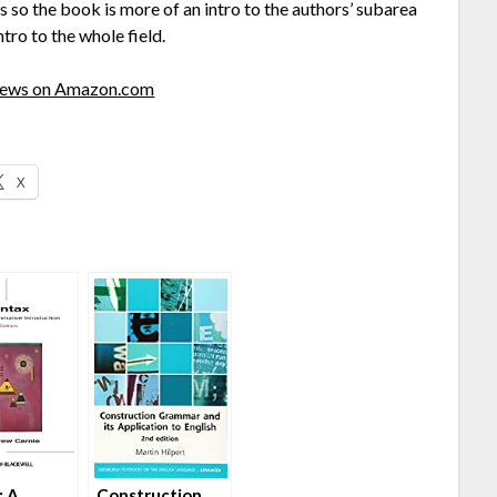
so the book is more of an intro to the authors’ subarea
tro to the whole field.
views on Amazon.com
X
: A
Construction