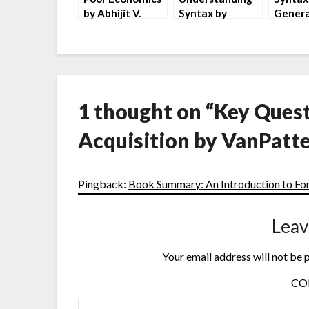
by Abhijit V.
Syntax by
Genera
Banerjee and
Maggie
Introd
Esther Duflo
Tallerman
Andrew
1 thought on “
Key Quest
Acquisition by VanPatte
Pingback:
Book Summary: An Introduction to For
Leav
Your email address will not be 
C