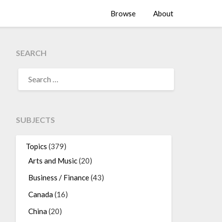
Browse
About
SEARCH
SEARCH
FOR:
SUBJECTS
Topics
(379)
Arts and Music
(20)
Business / Finance
(43)
Canada
(16)
China
(20)