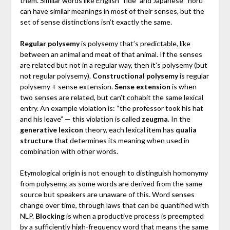
them. Similar words like English “ride” and Japanese “noru”
can have similar meanings in most of their senses, but the
set of sense distinctions isn’t exactly the same.
Regular polysemy
is polysemy that’s predictable, like
between an animal and meat of that animal. If the senses
are related but not in a regular way, then it’s polysemy (but
not regular polysemy).
Constructional polysemy
is regular
polysemy + sense extension.
Sense extension
is when
two senses are related, but can’t cohabit the same lexical
entry. An example violation is: “the professor took his hat
and his leave” — this violation is called
zeugma
. In the
generative lexicon
theory, each lexical item has
qualia
structure
that determines its meaning when used in
combination with other words.
Etymological origin is not enough to distinguish homonymy
from polysemy, as some words are derived from the same
source but speakers are unaware of this. Word senses
change over time, through laws that can be quantified with
NLP.
Blocking
is when a productive process is preempted
by a sufficiently high-frequency word that means the same