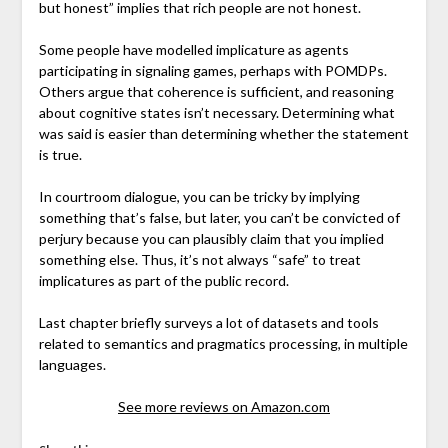
but honest” implies that rich people are not honest.
Some people have modelled implicature as agents
participating in signaling games, perhaps with POMDPs.
Others argue that coherence is sufficient, and reasoning
about cognitive states isn’t necessary. Determining what
was said is easier than determining whether the statement
is true.
In courtroom dialogue, you can be tricky by implying
something that’s false, but later, you can’t be convicted of
perjury because you can plausibly claim that you implied
something else. Thus, it’s not always “safe” to treat
implicatures as part of the public record.
Last chapter briefly surveys a lot of datasets and tools
related to semantics and pragmatics processing, in multiple
languages.
See more reviews on Amazon.com