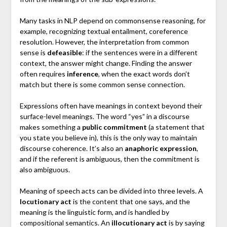
Many tasks in NLP depend on commonsense reasoning, for
example, recognizing textual entailment, coreference
resolution. However, the interpretation from common
sense is
defeasible
: if the sentences were in a different
context, the answer might change. Finding the answer
often requires
inference
, when the exact words don’t
match but there is some common sense connection.
Expressions often have meanings in context beyond their
surface-level meanings. The word “yes” in a discourse
makes something a
public commitment
(a statement that
you state you believe in), this is the only way to maintain
discourse coherence. It’s also an
anaphoric expression
,
and if the referent is ambiguous, then the commitment is
also ambiguous.
Meaning of speech acts can be divided into three levels. A
locutionary act
is the content that one says, and the
meaning is the linguistic form, and is handled by
compositional semantics. An
illocutionary act
is by saying