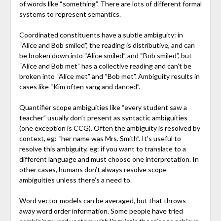
of words like “something”. There are lots of different formal
systems to represent semantics.
Coordinated constituents have a subtle ambiguity: in
“Alice and Bob smiled”, the reading is distributive, and can
be broken down into “Alice smiled” and “Bob smiled”, but
“Alice and Bob met” has a collective reading and can’t be
broken into “Alice met” and “Bob met”. Ambiguity results in
cases like “Kim often sang and danced”.
Quantifier scope ambiguities like “every student saw a
teacher” usually don’t present as syntactic ambiguities
(one exception is CCG). Often the ambiguity is resolved by
context, eg: “her name was Mrs. Smith”. It’s useful to
resolve this ambiguity, eg: if you want to translate to a
different language and must choose one interpretation. In
other cases, humans don’t always resolve scope
ambiguities unless there’s a need to.
Word vector models can be averaged, but that throws
away word order information. Some people have tried