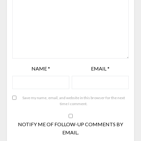
NAME
*
EMAIL
*
Save my name, email, and website in this browser for the next
time I comment.
NOTIFY ME OF FOLLOW-UP COMMENTS BY
EMAIL.