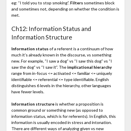
eg: “I told you to stop smoking”.
Filters
sometimes block
and sometimes not, depending on whether the condition is
met.
Ch12: Information Status and
Information Structure
Information status
of a referent is a continuum of how
much it’s already known in the discourse, vs something
new. For example, “I saw a dog” vs “I saw this dog” vs “I
saw the dog” vs “I saw it”. The
implicational hierarchy
range from in-focus <= activated <= familiar <= uniquely
identifiable <= referential <= type identifiable. English
distinguishes 6 levels in the hierarchy, other languages
have fewer levels.
Information structure
is whether a proposition is
common ground or something new (as opposed to
information status, which is for referents). In English, this
information is usually encoded in stress and intonation.
There are different ways of analyzing given vs new