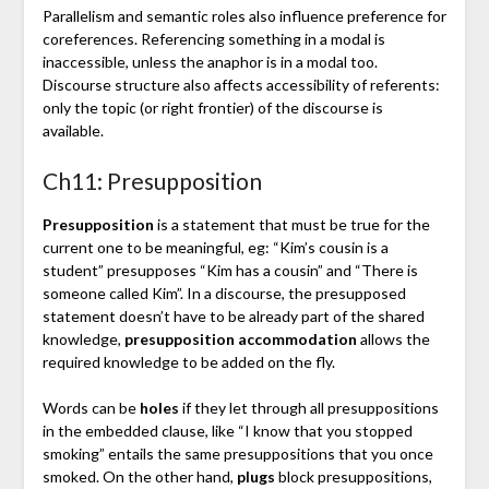
Parallelism and semantic roles also influence preference for
coreferences. Referencing something in a modal is
inaccessible, unless the anaphor is in a modal too.
Discourse structure also affects accessibility of referents:
only the topic (or right frontier) of the discourse is
available.
Ch11: Presupposition
Presupposition
is a statement that must be true for the
current one to be meaningful, eg: “Kim’s cousin is a
student” presupposes “Kim has a cousin” and “There is
someone called Kim”. In a discourse, the presupposed
statement doesn’t have to be already part of the shared
knowledge,
presupposition accommodation
allows the
required knowledge to be added on the fly.
Words can be
holes
if they let through all presuppositions
in the embedded clause, like “I know that you stopped
smoking” entails the same presuppositions that you once
smoked. On the other hand,
plugs
block presuppositions,