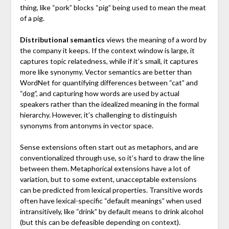
thing, like “pork” blocks “pig” being used to mean the meat
of a pig.
Distributional semantics
views the meaning of a word by
the company it keeps. If the context window is large, it
captures topic relatedness, while if it’s small, it captures
more like synonymy. Vector semantics are better than
WordNet for quantifying differences between “cat” and
“dog”, and capturing how words are used by actual
speakers rather than the idealized meaning in the formal
hierarchy. However, it’s challenging to distinguish
synonyms from antonyms in vector space.
Sense extensions often start out as metaphors, and are
conventionalized through use, so it’s hard to draw the line
between them. Metaphorical extensions have a lot of
variation, but to some extent, unacceptable extensions
can be predicted from lexical properties. Transitive words
often have lexical-specific “default meanings” when used
intransitively, like “drink” by default means to drink alcohol
(but this can be defeasible depending on context).