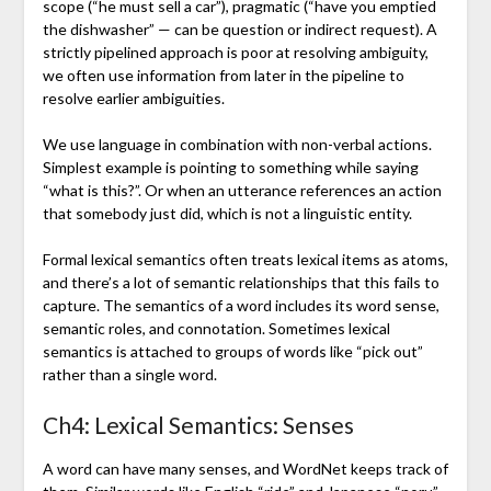
scope (“he must sell a car”), pragmatic (“have you emptied
the dishwasher” — can be question or indirect request). A
strictly pipelined approach is poor at resolving ambiguity,
we often use information from later in the pipeline to
resolve earlier ambiguities.
We use language in combination with non-verbal actions.
Simplest example is pointing to something while saying
“what is this?”. Or when an utterance references an action
that somebody just did, which is not a linguistic entity.
Formal lexical semantics often treats lexical items as atoms,
and there’s a lot of semantic relationships that this fails to
capture. The semantics of a word includes its word sense,
semantic roles, and connotation. Sometimes lexical
semantics is attached to groups of words like “pick out”
rather than a single word.
Ch4: Lexical Semantics: Senses
A word can have many senses, and WordNet keeps track of