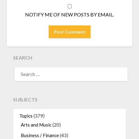
NOTIFY ME OF NEW POSTS BY EMAIL.
SEARCH
SEARCH
FOR:
SUBJECTS
Topics
(379)
Arts and Music
(20)
Business / Finance
(43)