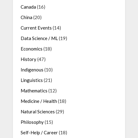
Canada
(16)
China
(20)
Current Events
(14)
Data Science / ML
(19)
Economics
(18)
History
(47)
Indigenous
(10)
Linguistics
(21)
Mathematics
(12)
Medicine / Health
(18)
Natural Sciences
(29)
Philosophy
(15)
Self-Help / Career
(18)