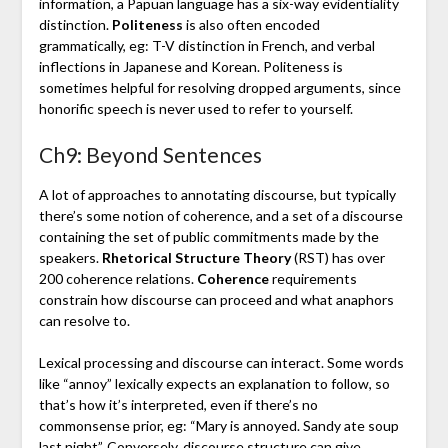
information, a Papuan language has a six-way evidentiality
distinction.
Politeness
is also often encoded
grammatically, eg: T-V distinction in French, and verbal
inflections in Japanese and Korean. Politeness is
sometimes helpful for resolving dropped arguments, since
honorific speech is never used to refer to yourself.
Ch9: Beyond Sentences
A lot of approaches to annotating discourse, but typically
there’s some notion of coherence, and a set of a discourse
containing the set of public commitments made by the
speakers.
Rhetorical Structure Theory
(RST) has over
200 coherence relations.
Coherence
requirements
constrain how discourse can proceed and what anaphors
can resolve to.
Lexical processing and discourse can interact. Some words
like “annoy” lexically expects an explanation to follow, so
that’s how it’s interpreted, even if there’s no
commonsense prior, eg: “Mary is annoyed. Sandy ate soup
last night”. Conversely, discourse structure can give