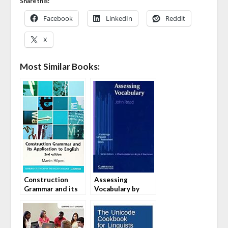
Share this:
Facebook
LinkedIn
Reddit
X
Most Similar Books:
Construction
Assessing
Grammar and its
Vocabulary by
Application to
John Read
English by Martin
Hilpert