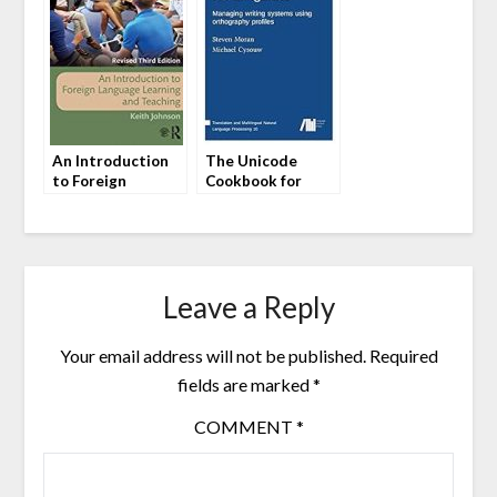
An Introduction
The Unicode
to Foreign
Cookbook for
Language Learning
Linguists by
and Teaching by
Steven Moran and
Keith Johnson
Michael Cysouw
Leave a Reply
Your email address will not be published.
Required
fields are marked
*
COMMENT
*