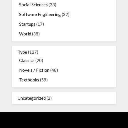
Social Sciences
(23)
Software Engineering
(32)
Startups
(17)
World
(38)
Type
(127)
Classics
(20)
Novels / Fiction
(48)
Textbooks
(59)
Uncategorized
(2)