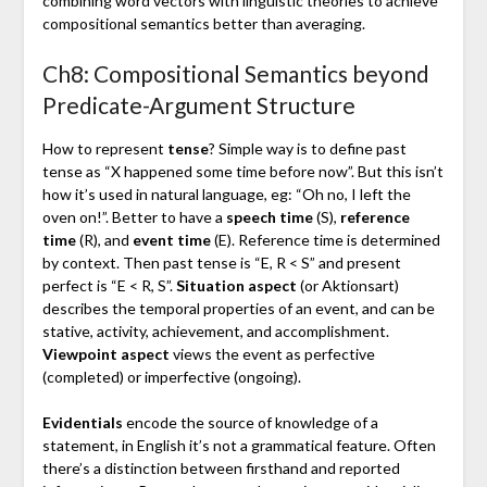
combining word vectors with linguistic theories to achieve
compositional semantics better than averaging.
Ch8: Compositional Semantics beyond
Predicate-Argument Structure
How to represent
tense
? Simple way is to define past
tense as “X happened some time before now”. But this isn’t
how it’s used in natural language, eg: “Oh no, I left the
oven on!”. Better to have a
speech time
(S),
reference
time
(R), and
event time
(E). Reference time is determined
by context. Then past tense is “E, R < S” and present
perfect is “E < R, S”.
Situation aspect
(or Aktionsart)
describes the temporal properties of an event, and can be
stative, activity, achievement, and accomplishment.
Viewpoint aspect
views the event as perfective
(completed) or imperfective (ongoing).
Evidentials
encode the source of knowledge of a
statement, in English it’s not a grammatical feature. Often
there’s a distinction between firsthand and reported