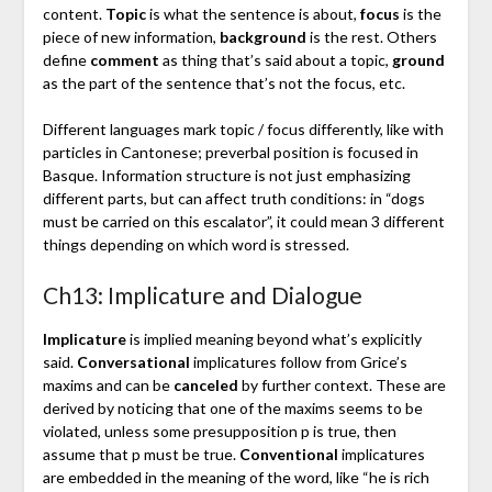
content.
Topic
is what the sentence is about,
focus
is the
piece of new information,
background
is the rest. Others
define
comment
as thing that’s said about a topic,
ground
as the part of the sentence that’s not the focus, etc.
Different languages mark topic / focus differently, like with
particles in Cantonese; preverbal position is focused in
Basque. Information structure is not just emphasizing
different parts, but can affect truth conditions: in “dogs
must be carried on this escalator”, it could mean 3 different
things depending on which word is stressed.
Ch13: Implicature and Dialogue
Implicature
is implied meaning beyond what’s explicitly
said.
Conversational
implicatures follow from Grice’s
maxims and can be
canceled
by further context. These are
derived by noticing that one of the maxims seems to be
violated, unless some presupposition p is true, then
assume that p must be true.
Conventional
implicatures
are embedded in the meaning of the word, like “he is rich