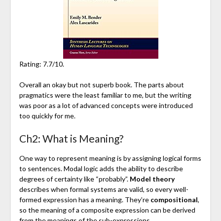
Rating: 7.7/10.
Overall an okay but not superb book. The parts about
pragmatics were the least familiar to me, but the writing
was poor as a lot of advanced concepts were introduced
too quickly for me.
Ch2: What is Meaning?
One way to represent meaning is by assigning logical forms
to sentences. Modal logic adds the ability to describe
degrees of certainty like “probably”.
Model theory
describes when formal systems are valid, so every well-
formed expression has a meaning. They’re
compositional
,
so the meaning of a composite expression can be derived
from the meanings of the sub-expressions.