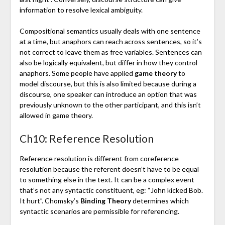
information to resolve lexical ambiguity.
Compositional semantics usually deals with one sentence
at a time, but anaphors can reach across sentences, so it’s
not correct to leave them as free variables. Sentences can
also be logically equivalent, but differ in how they control
anaphors. Some people have applied
game theory
to
model discourse, but this is also limited because during a
discourse, one speaker can introduce an option that was
previously unknown to the other participant, and this isn’t
allowed in game theory.
Ch10: Reference Resolution
Reference resolution is different from coreference
resolution because the referent doesn’t have to be equal
to something else in the text. It can be a complex event
that’s not any syntactic constituent, eg: “John kicked Bob.
It hurt”. Chomsky’s
Binding Theory
determines which
syntactic scenarios are permissible for referencing.