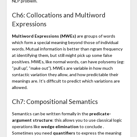
NLP problem.
Ch6: Collocations and Multiword
Expressions
Multiword Expressions (MWEs)
are groups of words
which form a special meaning beyond those of individual
words. Mutual information is better than ngram frequency
at identifying them, but still might pick up some false
positives. MWEs, like normal words, can have polysemy (eg:
“pull up”, “make out”). MWEs are variable in how much
syntactic variation they allow, and how predictable their
meanings are. It’s difficult to predict which variations are
allowed.
Ch7: Compositional Semantics
Semantics can be written formally in the
predicate-
argument structure
: this allows you to use classical logic
operations like
wedge elimination
to conclude .
Sometimes you need
quantifiers
to express the meaning