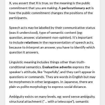
X, you assert that X is true, so the meaning is the public
commitment that you are making. A
perlocutionary act
is
how the public commitment changes the positions of the
participants.
Speech acts may be labelled by their communicative status
(was it understood), type of semantic content (eg:
question, answer, statement-non-opinion). It’s important
to include
relations
in the representation of speech acts,
because to interpret an answer, you have to identify which
question it answers.
Linguistic meaning includes things other than truth-
conditional semantics.
Evaluative adverbs
express the
speaker’s attitude, like “hopefully”, and they can’t appear in
questions or commands. They are words in English but may
be morphemes in other languages. In Japanese, there are
plain vs polite morphology to express social distance.
Ambiguity exists on many levels, eg: word sense ambiguity,
structural attachment (“… with a telescope”), semantic