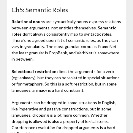
Ch5: Semantic Roles
Relational nouns
are syntactically nouns express relations
between arguments, not entities themselves.
Semantic
roles
don’t always consistently map to syntactic roles.
There’s no agreed upon list of semantic roles, as they can
vary in granularity. The most granular corpus is FrameNet,
the least granular is PropBank, and VerbNet is somewhere
in between.
Selectional restrictions
limit the arguments for a verb
(eg: animacy), but they can be violated in special situations
or for metaphors. So this is a soft restriction, but in some
languages, animacy is a hard constraint.
Arguments can be dropped in some situations in English,
like imperative and passive constructions, but in some
languages, dropping is a lot more common. Whether
dropping is allowed is also a property of lexical items.
Coreference resolution for dropped arguments is a hard