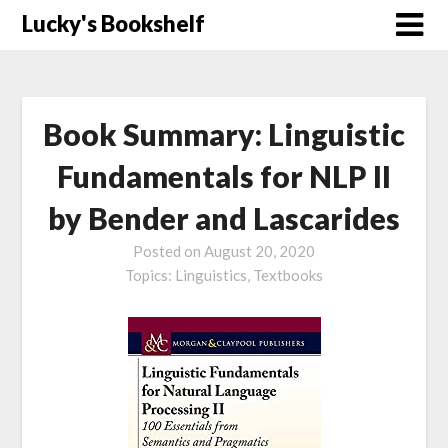
Skip
Lucky's Bookshelf
to
content
Book Summary: Linguistic
Fundamentals for NLP II
by Bender and Lascarides
Posted on
August 20, 2020
Topics:
Linguistics,
Textbooks