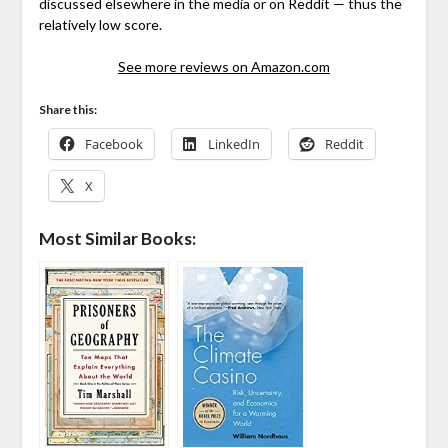
discussed elsewhere in the media or on Reddit — thus the
relatively low score.
See more reviews on Amazon.com
Share this:
Facebook
LinkedIn
Reddit
X
Most Similar Books: