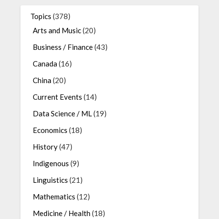
Topics
(378)
Arts and Music
(20)
Business / Finance
(43)
Canada
(16)
China
(20)
Current Events
(14)
Data Science / ML
(19)
Economics
(18)
History
(47)
Indigenous
(9)
Linguistics
(21)
Mathematics
(12)
Medicine / Health
(18)