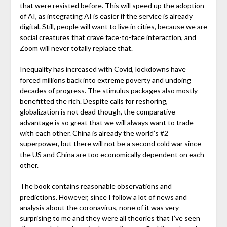
that were resisted before. This will speed up the adoption
of AI, as integrating AI is easier if the service is already
digital. Still, people will want to live in cities, because we are
social creatures that crave face-to-face interaction, and
Zoom will never totally replace that.
Inequality has increased with Covid, lockdowns have
forced millions back into extreme poverty and undoing
decades of progress. The stimulus packages also mostly
benefitted the rich. Despite calls for reshoring,
globalization is not dead though, the comparative
advantage is so great that we will always want to trade
with each other. China is already the world’s #2
superpower, but there will not be a second cold war since
the US and China are too economically dependent on each
other.
The book contains reasonable observations and
predictions. However, since I follow a lot of news and
analysis about the coronavirus, none of it was very
surprising to me and they were all theories that I’ve seen