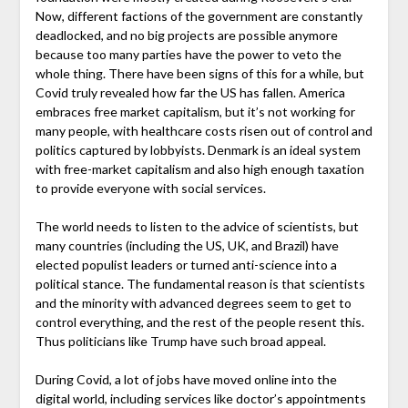
Now, different factions of the government are constantly
deadlocked, and no big projects are possible anymore
because too many parties have the power to veto the
whole thing. There have been signs of this for a while, but
Covid truly revealed how far the US has fallen. America
embraces free market capitalism, but it’s not working for
many people, with healthcare costs risen out of control and
politics captured by lobbyists. Denmark is an ideal system
with free-market capitalism and also high enough taxation
to provide everyone with social services.
The world needs to listen to the advice of scientists, but
many countries (including the US, UK, and Brazil) have
elected populist leaders or turned anti-science into a
political stance. The fundamental reason is that scientists
and the minority with advanced degrees seem to get to
control everything, and the rest of the people resent this.
Thus politicians like Trump have such broad appeal.
During Covid, a lot of jobs have moved online into the
digital world, including services like doctor’s appointments