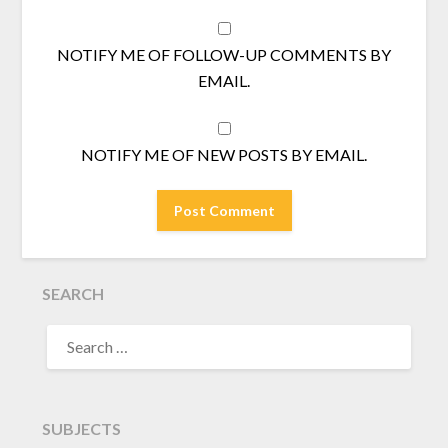
NOTIFY ME OF FOLLOW-UP COMMENTS BY
EMAIL.
NOTIFY ME OF NEW POSTS BY EMAIL.
SEARCH
SEARCH
FOR:
SUBJECTS