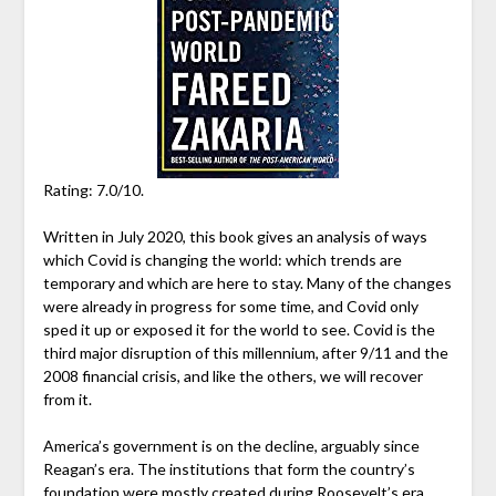
Rating: 7.0/10.
Written in July 2020, this book gives an analysis of ways
which Covid is changing the world: which trends are
temporary and which are here to stay. Many of the changes
were already in progress for some time, and Covid only
sped it up or exposed it for the world to see. Covid is the
third major disruption of this millennium, after 9/11 and the
2008 financial crisis, and like the others, we will recover
from it.
America’s government is on the decline, arguably since
Reagan’s era. The institutions that form the country’s
foundation were mostly created during Roosevelt’s era.