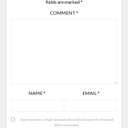
fields are marked
*
COMMENT
*
NAME
*
EMAIL
*
Save my name, email, and website in this browser for the next
time I comment.