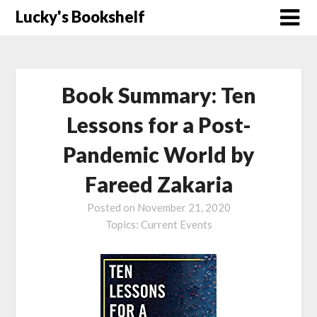
Skip
Lucky's Bookshelf
to
content
Book Summary: Ten
Lessons for a Post-
Pandemic World by
Fareed Zakaria
Posted on
November 21, 2020
Topics:
Current Events