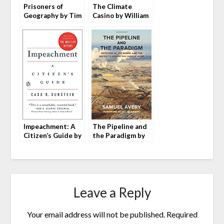
Prisoners of
The Climate
Geography by Tim
Casino by William
Marshall
Nordhaus
Impeachment: A
The Pipeline and
Citizen’s Guide by
the Paradigm by
Cass R. Sunstein
Samuel Avery
Leave a Reply
Your email address will not be published.
Required