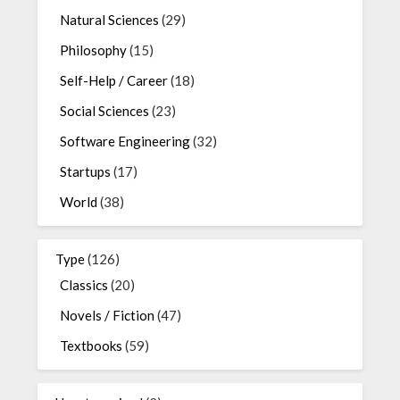
Natural Sciences
(29)
Philosophy
(15)
Self-Help / Career
(18)
Social Sciences
(23)
Software Engineering
(32)
Startups
(17)
World
(38)
Type
(126)
Classics
(20)
Novels / Fiction
(47)
Textbooks
(59)