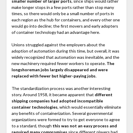
smaller number of larger ports
, since ships would rather
make longer stops in a few ports rather than stop many
times, so there would only be a small number of ports in
each region as the hub for containers, and every other one
would go into decline; the first movers and early adopters
of container technology had an advantage here.
Unions struggled against the employers about the
adoption of automation during this time, but overall, it was
widely recognized that automation was inevitable, and the
new machinery required fewer workers to operate.
The
longshoreman jobs largely disappeared and were
replaced with fewer but higher-paying jobs
.
The standardization process was another interesting
story. Around 1958, it became apparent that
different
shipping companies had adopted incompatible
container technologies
, which would essentially eliminate
any benefits of containerization. Several governmental
organizations were formed to try to get everyone to agree
to a standard, though
this was not an easy process and
required many compromises
since different players had