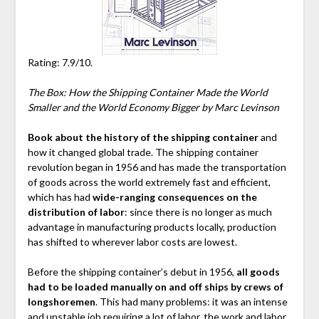
Rating: 7.9/10.
The Box: How the Shipping Container Made the World
Smaller and the World Economy Bigger by Marc Levinson
Book about the history of the shipping container
and
how it changed global trade. The shipping container
revolution began in 1956 and has made the transportation
of goods across the world extremely fast and efficient,
which has had
wide-ranging consequences on the
distribution of labor
: since there is no longer as much
advantage in manufacturing products locally, production
has shifted to wherever labor costs are lowest.
Before the shipping container’s debut in 1956,
all goods
had to be loaded manually on and off ships by crews of
longshoremen
. This had many problems: it was an intense
and unstable job requiring a lot of labor, the work and labor