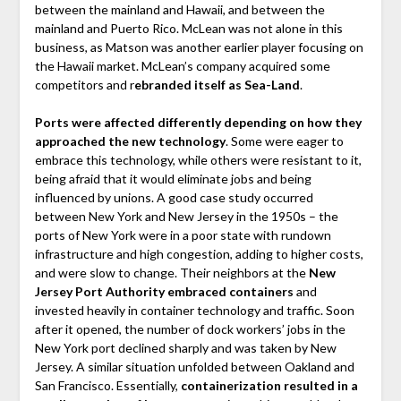
between the mainland and Hawaii, and between the
mainland and Puerto Rico. McLean was not alone in this
business, as Matson was another earlier player focusing on
the Hawaii market. McLean’s company acquired some
competitors and r
ebranded itself as Sea-Land
.
Ports were affected differently depending on how they
approached the new technology
. Some were eager to
embrace this technology, while others were resistant to it,
being afraid that it would eliminate jobs and being
influenced by unions. A good case study occurred
between New York and New Jersey in the 1950s – the
ports of New York were in a poor state with rundown
infrastructure and high congestion, adding to higher costs,
and were slow to change. Their neighbors at the
New
Jersey Port Authority embraced containers
and
invested heavily in container technology and traffic. Soon
after it opened, the number of dock workers’ jobs in the
New York port declined sharply and was taken by New
Jersey. A similar situation unfolded between Oakland and
San Francisco. Essentially,
containerization resulted in a