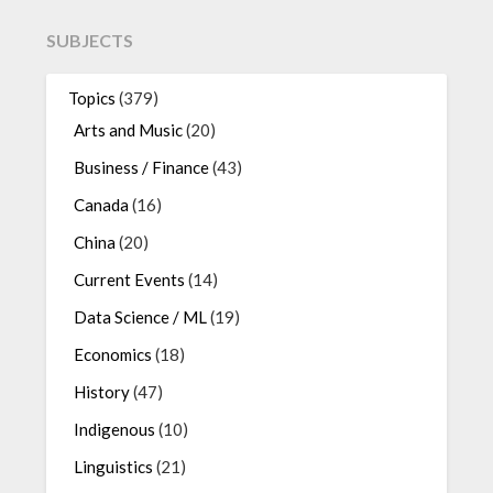
SUBJECTS
Topics
(379)
Arts and Music
(20)
Business / Finance
(43)
Canada
(16)
China
(20)
Current Events
(14)
Data Science / ML
(19)
Economics
(18)
History
(47)
Indigenous
(10)
Linguistics
(21)