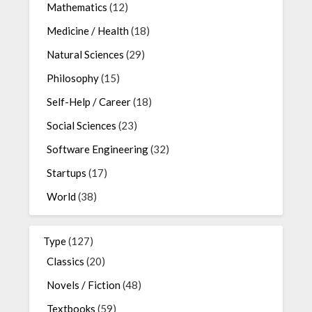
Mathematics
(12)
Medicine / Health
(18)
Natural Sciences
(29)
Philosophy
(15)
Self-Help / Career
(18)
Social Sciences
(23)
Software Engineering
(32)
Startups
(17)
World
(38)
Type
(127)
Classics
(20)
Novels / Fiction
(48)
Textbooks
(59)