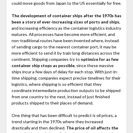
could move goods from Japan to the US essentially for free.
The development of container ships after the 1970s has
been a story of ever-increasing sizes of ports and ships
,
and increasing efficiency as the container logistics industry
matures. All processes have become more efficient, and
non-traditional routes have been invented where, instead
of sending cargo to the nearest container port, it may be
more efficient to send it by train long distances across the
continent. Shipping companies try to
optimize for as few
container ship stops as possible
, since these massive
ships incur a few days of delay for each stop. With just-in-
time shipping, companies expect precise timelines for their
logistics, where shipping is so efficient that they
coordinate intermediate production outputs to be shipped
from one country to the next, instead of just finished
products shipped to their places of demand.
One thing that has been difficult to predict is oil prices, a
trend starting in the 1970s where they increased
drastically and then declined.
The price of oil affects the