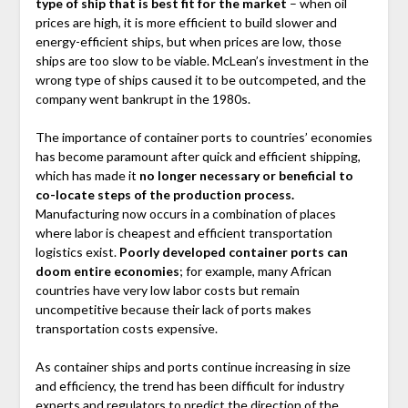
type of ship that is best fit for the market
– when oil
prices are high, it is more efficient to build slower and
energy-efficient ships, but when prices are low, those
ships are too slow to be viable. McLean’s investment in the
wrong type of ships caused it to be outcompeted, and the
company went bankrupt in the 1980s.
The importance of container ports to countries’ economies
has become paramount after quick and efficient shipping,
which has made it
no longer necessary or beneficial to
co-locate steps of the production process.
Manufacturing now occurs in a combination of places
where labor is cheapest and efficient transportation
logistics exist.
Poorly developed container ports can
doom entire economies
; for example, many African
countries have very low labor costs but remain
uncompetitive because their lack of ports makes
transportation costs expensive.
As container ships and ports continue increasing in size
and efficiency, the trend has been difficult for industry
experts and regulators to predict the direction of the