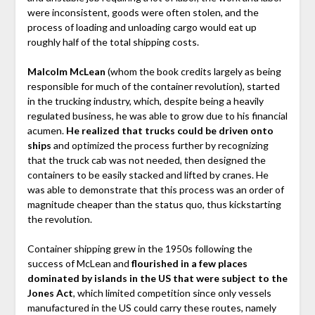
were inconsistent, goods were often stolen, and the
process of loading and unloading cargo would eat up
roughly half of the total shipping costs.
Malcolm McLean
(whom the book credits largely as being
responsible for much of the container revolution), started
in the trucking industry, which, despite being a heavily
regulated business, he was able to grow due to his financial
acumen.
He realized that trucks could be driven onto
ships
and optimized the process further by recognizing
that the truck cab was not needed, then designed the
containers to be easily stacked and lifted by cranes. He
was able to demonstrate that this process was an order of
magnitude cheaper than the status quo, thus kickstarting
the revolution.
Container shipping grew in the 1950s following the
success of McLean and
flourished in a few places
dominated by islands in the US that were subject to the
Jones Act
, which limited competition since only vessels
manufactured in the US could carry these routes, namely