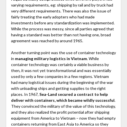
varying requirements, eg: shipping by rail and by truck had
very different requirements. There was also the issue of
fairly treating the early adopters who had made
investments before any standardization was implemented.
While the process was messy, since all parties agreed that
having a standard was better than not having one, broad
agreement was reached by around 1965.
Another turning point was the use of container technology
in
managing military logistics in Vietnam
. While
container technology was certainly a viable business by
then, it was not yet transformational and was essentially
used by only a few companies in a few regions. Vietnam
had many logistical issues during the beginning of the war
with unloading ships and getting supplies to the right
places. In 1967,
Sea-Land secured a contract to help
deliver with containers, which became wildly successful
.
They convinced the military of the value of this technology,
and they also realized the profit potential after shipping
equipment from America to Vietnam – now they had empty
containers returning from East Asia to America so they