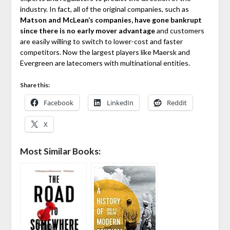
industry. In fact, all of the original companies, such as
Matson and McLean’s companies, have gone bankrupt
since there is no early mover advantage
and customers
are easily willing to switch to lower-cost and faster
competitors. Now the largest players like Maersk and
Evergreen are latecomers with multinational entities.
Share this:
Facebook
LinkedIn
Reddit
X
Most Similar Books: