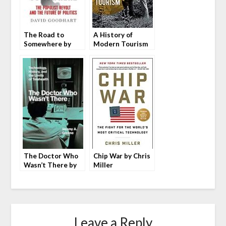
The Road to
A History of
Somewhere by
Modern Tourism
David Goodhart
by Eric G. E.
Zuelow
The Doctor Who
Chip War by Chris
Wasn’t There by
Miller
Jeremy A. Greene
Leave a Reply