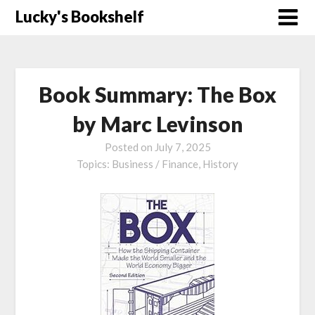
Skip
Lucky's Bookshelf
to
content
Book Summary: The Box
by Marc Levinson
Posted on
July 7, 2025
Topics:
Business / Finance,
History