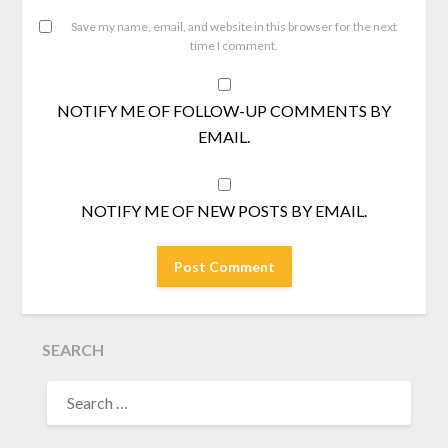
Save my name, email, and website in this browser for the next
time I comment.
NOTIFY ME OF FOLLOW-UP COMMENTS BY
EMAIL.
NOTIFY ME OF NEW POSTS BY EMAIL.
SEARCH
SEARCH
FOR: