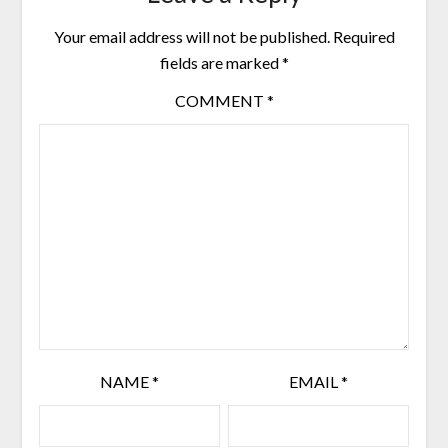
Your email address will not be published.
Required
fields are marked
*
COMMENT
*
NAME
*
EMAIL
*