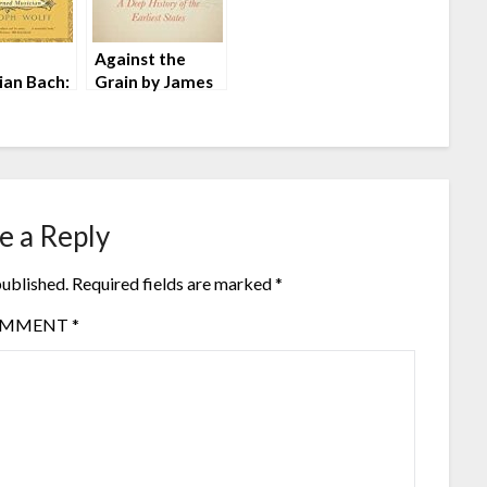
n
Against the
ian Bach:
Grain by James
arned
C. Scott
an by
oph Wolff
e a Reply
published.
Required fields are marked
*
OMMENT
*