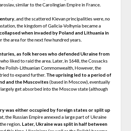
roslav, similar to the Carolingian Empire in France.
century
, and the scattered Kievan principalities were, no
astation, the kingdom of Galicia-Volhynia became a
collapsed when invaded by Poland and Lithuania in
er the area for the next few hundred years.
nturies, as folk heroes who defended Ukraine from
who liked to raid the area. Later, in 1648, the Cossacks
at the Polish-Lithuanian Commonwealth, However, the
tried to expand further.
The uprising led to a period of
nd and the Muscovites
(based in Moscow), eventually
ho largely get absorbed into the Moscow state (although
ory was either occupied by foreign states or split up
at, the Russian Empire annexed a large part of Ukraine
the region
. Later, Ukraine was split in half between
und this time, Ukrainians (as well as the Polish) became