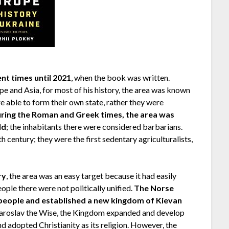
nt times until 2021
, when the book was written.
e and Asia, for most of his history, the area was known
ere able to form their own state, rather they were
ring the Roman and Greek times, the area was
ld
; the inhabitants there were considered barbarians.
h century; they were the first sedentary agriculturalists,
ry
, the area was an easy target because it had easily
eople there were not politically unified.
The Norse
 people and established a new kingdom of Kievan
 Yaroslav the Wise, the Kingdom expanded and develop
d adopted Christianity as its religion. However, the