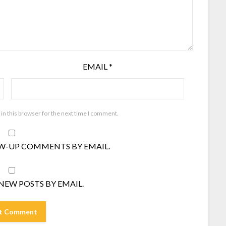
EMAIL
*
in this browser for the next time I comment.
W-UP COMMENTS BY EMAIL.
NEW POSTS BY EMAIL.