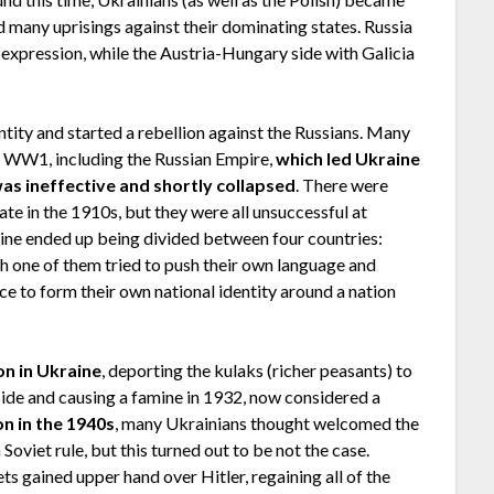
d many uprisings against their dominating states. Russia
expression, while the Austria-Hungary side with Galicia
ntity and started a rebellion against the Russians. Many
e WW1, including the Russian Empire,
which led Ukraine
as ineffective and shortly collapsed
. There were
te in the 1910s, but they were all unsuccessful at
aine ended up being divided between four countries:
 one of them tried to push their own language and
ce to form their own national identity around a nation
ion in Ukraine
, deporting the kulaks (richer peasants) to
side and causing a famine in 1932, now considered a
n in the 1940s
, many Ukrainians thought welcomed the
oviet rule, but this turned out to be not the case.
ts gained upper hand over Hitler, regaining all of the