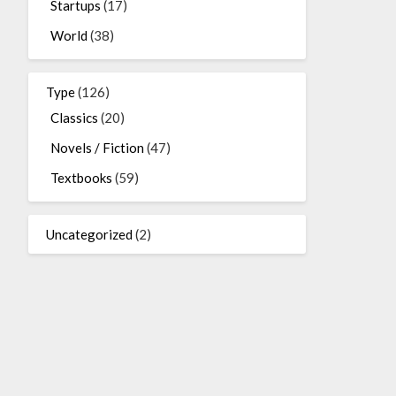
Startups
(17)
World
(38)
Type
(126)
Classics
(20)
Novels / Fiction
(47)
Textbooks
(59)
Uncategorized
(2)