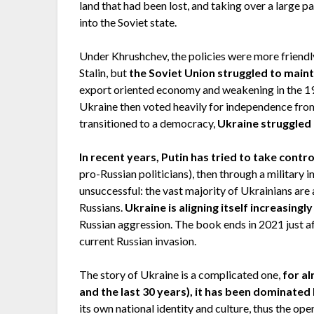
land that had been lost, and taking over a large p
into the Soviet state.
Under Khrushchev, the policies were more friend
Stalin, but
the Soviet Union struggled to main
export oriented economy and weakening in the 19
Ukraine then voted heavily for independence from
transitioned to a democracy,
Ukraine struggled 
In recent years, Putin has tried to take contr
pro-Russian politicians), then through a military 
unsuccessful: the vast majority of Ukrainians are
Russians.
Ukraine is aligning itself increasing
Russian aggression. The book ends in 2021 just a
current Russian invasion.
The story of Ukraine is a complicated one,
for al
and the last 30 years), it has been dominate
its own national identity and culture, thus the ope