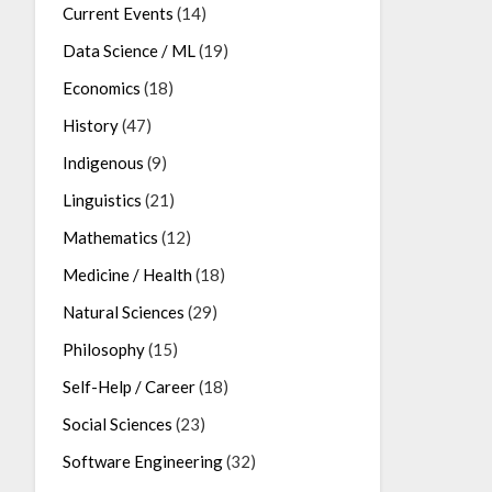
Current Events
(14)
Data Science / ML
(19)
Economics
(18)
History
(47)
Indigenous
(9)
Linguistics
(21)
Mathematics
(12)
Medicine / Health
(18)
Natural Sciences
(29)
Philosophy
(15)
Self-Help / Career
(18)
Social Sciences
(23)
Software Engineering
(32)