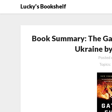
Skip
Lucky's Bookshelf
to
content
Book Summary: The Gat
Ukraine by
Posted
Topics: