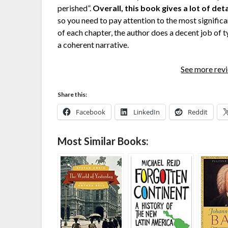
perished”.
Overall, this book gives a lot of deta
so you need to pay attention to the most significan
of each chapter, the author does a decent job of t
a coherent narrative.
See more re
Share this:
Facebook
LinkedIn
Reddit
Most Similar Books: