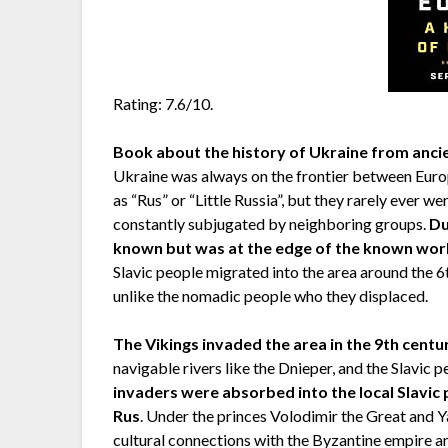
Rating: 7.6/10.
Book about the history of Ukraine from ancie
Ukraine was always on the frontier between Europ
as “Rus” or “Little Russia”, but they rarely ever w
constantly subjugated by neighboring groups.
Du
known but was at the edge of the known wor
Slavic people migrated into the area around the 6t
unlike the nomadic people who they displaced.
The Vikings invaded the area in the 9th centu
navigable rivers like the Dnieper, and the Slavic p
invaders were absorbed into the local Slavic
Rus
. Under the princes Volodimir the Great and
cultural connections with the Byzantine empire an