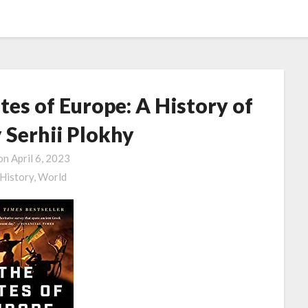
es of Europe: A History of
 Serhii Plokhy
 on
April 6, 2023
History,
World