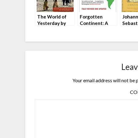
The World of
Forgotten
Johan
Yesterday by
Continent: A
Sebast
Stefan Zweig
History of the
The Le
New Latin
Musici
America by
Christ
Michael Reid
Leav
Your email address will not be 
C