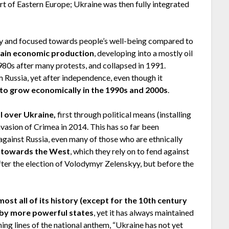
art of Eastern Europe; Ukraine was then fully integrated
ly and focused towards people’s well-being compared to
tain economic production
, developing into a mostly oil
80s after many protests, and collapsed in 1991.
 Russia, yet after independence, even though it
to grow economically in the 1990s and 2000s
.
ol over Ukraine,
first through political means (installing
invasion of Crimea in 2014. This has so far been
 against Russia, even many of those who are ethnically
ly towards the West
, which they rely on to fend against
fter the election of Volodymyr Zelenskyy, but before the
most all of its history (except for the 10th century
d by more powerful states
, yet it has always maintained
ning lines of the national anthem, “Ukraine has not yet