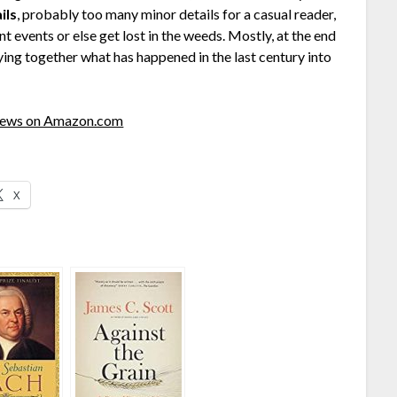
ils
, probably too many minor details for a casual reader,
t events or else get lost in the weeds. Mostly, at the end
ying together what has happened in the last century into
views on Amazon.com
X