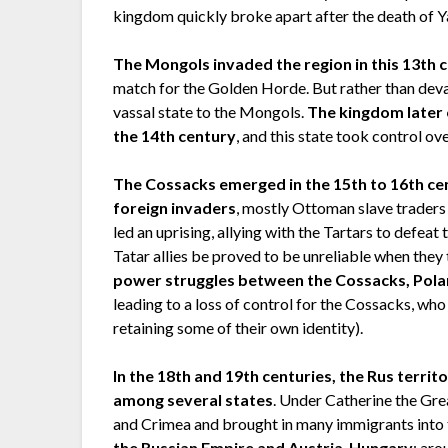
kingdom quickly broke apart after the death of Ya
The Mongols invaded the region in this 13th 
match for the Golden Horde. But rather than dev
vassal state to the Mongols.
The kingdom later 
the 14th century
, and this state took control ov
The Cossacks emerged in the 15th to 16th ce
foreign invaders
, mostly Ottoman slave traders 
led an uprising, allying with the Tartars to defe
Tatar allies be proved to be unreliable when they 
power struggles between the Cossacks, Pola
leading to a loss of control for the Cossacks, w
retaining some of their own identity).
In the 18th and 19th centuries, the Rus territ
among several states
. Under Catherine the Gre
and Crimea and brought in many immigrants into 
the Russian Empire and Austria-Hungary
; aro