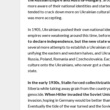
more aware of their national identities and starte
tended to crack down more on Ukrainian cultural 
was more accepting.
In 1905, Ukrainians pushed their own national ide
empires were weakening around this time, befor
to declare independence, but the new state w
several more attempts to establish a Ukrainian sta
unifying the eastern and western halves, and Ukr
Russia, Poland, Romania and Czechoslovakia. Each
culture onto the Ukrainians, who never got a chan
state.
In the early 1930s, Stalin forced collectivizat
Siberia while taking away grain from the country
genocide.
When Hitler invaded the Soviet Unio
invasion, hoping in Germany would be better than S
Eventually the tide of the war turned and the Sovie