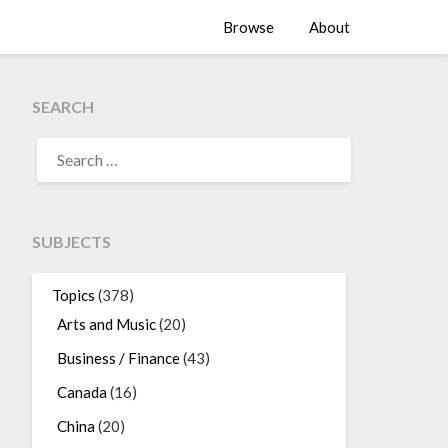
Browse
About
SEARCH
SEARCH
FOR:
SUBJECTS
Topics
(378)
Arts and Music
(20)
Business / Finance
(43)
Canada
(16)
China
(20)