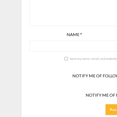
NAME
*
Save my name, email, and website 
NOTIFY ME OF FOLLO
NOTIFY ME OF 