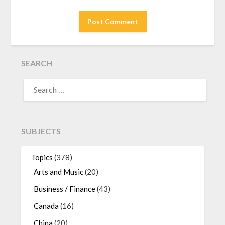
SEARCH
SEARCH
FOR:
SUBJECTS
Topics
(378)
Arts and Music
(20)
Business / Finance
(43)
Canada
(16)
China
(20)