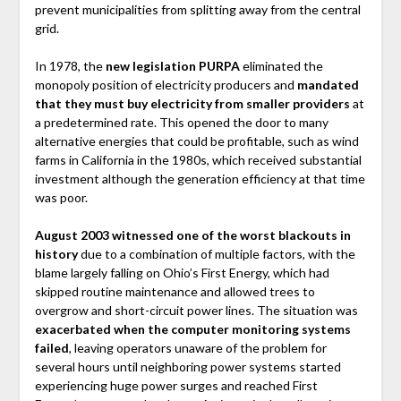
prevent municipalities from splitting away from the central
grid.
In 1978, the
new legislation PURPA
eliminated the
monopoly position of electricity producers and
mandated
that they must buy electricity from smaller providers
at
a predetermined rate. This opened the door to many
alternative energies that could be profitable, such as wind
farms in California in the 1980s, which received substantial
investment although the generation efficiency at that time
was poor.
August 2003 witnessed one of the worst blackouts in
history
due to a combination of multiple factors, with the
blame largely falling on Ohio’s First Energy, which had
skipped routine maintenance and allowed trees to
overgrow and short-circuit power lines. The situation was
exacerbated when the computer monitoring systems
failed
, leaving operators unaware of the problem for
several hours until neighboring power systems started
experiencing huge power surges and reached First