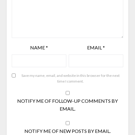
NAME
*
EMAIL
*
Save my name, email, and website in this browser for the next
time I comment.
NOTIFY ME OF FOLLOW-UP COMMENTS BY
EMAIL.
NOTIFY ME OF NEW POSTS BY EMAIL.