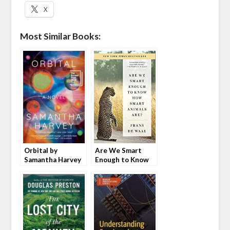
X
Most Similar Books:
Orbital by
Are We Smart
Samantha Harvey
Enough to Know
How Smart
Animals Are? by
Frans de Waal