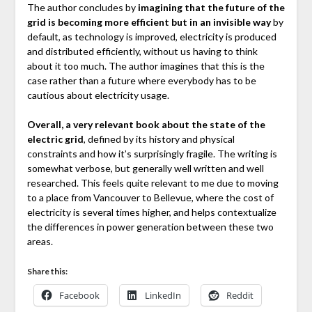
The author concludes by
imagining that the future of the
grid is becoming more efficient but in an invisible way
by
default, as technology is improved, electricity is produced
and distributed efficiently, without us having to think
about it too much. The author imagines that this is the
case rather than a future where everybody has to be
cautious about electricity usage.
Overall, a very relevant book about the state of the
electric grid
, defined by its history and physical
constraints and how it’s surprisingly fragile. The writing is
somewhat verbose, but generally well written and well
researched. This feels quite relevant to me due to moving
to a place from Vancouver to Bellevue, where the cost of
electricity is several times higher, and helps contextualize
the differences in power generation between these two
areas.
Share this:
Facebook
LinkedIn
Reddit