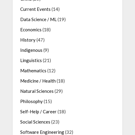
Current Events
(14)
Data Science / ML
(19)
Economics
(18)
History
(47)
Indigenous
(9)
Linguistics
(21)
Mathematics
(12)
Medicine / Health
(18)
Natural Sciences
(29)
Philosophy
(15)
Self-Help / Career
(18)
Social Sciences
(23)
Software Engineering
(32)