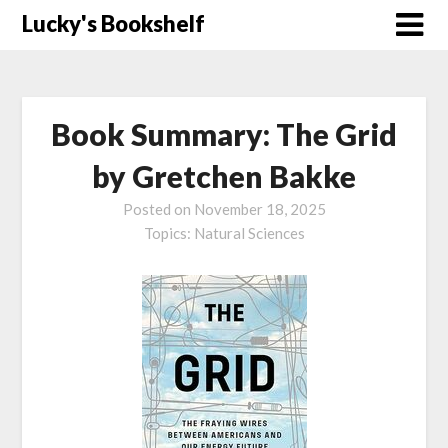
Skip
Lucky's Bookshelf
to
content
Book Summary: The Grid
by Gretchen Bakke
Posted on
November 18, 2025
Topics:
Natural Sciences