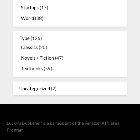
Startups
(17)
World
(38)
Type
(126)
Classics
(20)
Novels / Fiction
(47)
Textbooks
(59)
Uncategorized
(2)
Lucky’s Bookshelf is a participant of the Amazon Affiliates
Program.