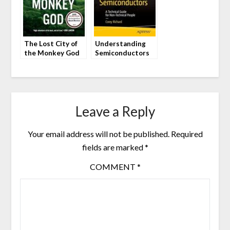
The Lost City of
Understanding
the Monkey God
Semiconductors
by Douglas
by Corey Richard
Preston
Leave a Reply
Your email address will not be published.
Required
fields are marked
*
COMMENT
*