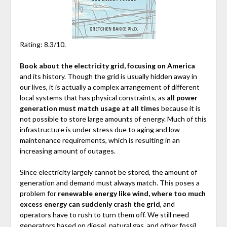
Rating: 8.3/10.
Book about the electricity grid, focusing on America
and its history. Though the grid is usually hidden away in
our lives, it is actually a complex arrangement of different
local systems that has physical constraints, as
all power
generation must match usage at all times
because it is
not possible to store large amounts of energy. Much of this
infrastructure is under stress due to aging and low
maintenance requirements, which is resulting in an
increasing amount of outages.
Since electricity largely cannot be stored, the amount of
generation and demand must always match. This poses a
problem for
renewable energy like wind, where too much
excess energy can suddenly crash the grid
, and
operators have to rush to turn them off. We still need
generators based on diesel, natural gas, and other fossil