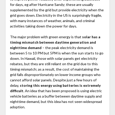
for days, eg after Hurricane Sandy; these are usually
supplemented by the grid but provide electricity when the
grid goes down. Electricity in the US is surprisingly fragile,
with many instances of weather, animals, and criminal
activities taking down the power for days.
The major problem with green energy is that
solar has a
timing mismatch between daytime generation and
nighttime demand
– the peak electricity demand is
between 5 to 10 PM but 5PM is when the sun starts to go
down. In Hawaii, those with solar panels get electricity
rebates, but they are still reliant on the grid due to this
timing mismatch; as a result, the cost of maintaining the
grid falls disproportionately on lower income groups who
cannot afford solar panels. Despite just a few hours of
delay,
storing this energy using batteries is extremely
difficult
. An idea that has been proposed is using electric
vehicle batteries as a buffer between daytime supply and
nighttime demand, but this idea has not seen widespread
adoption.