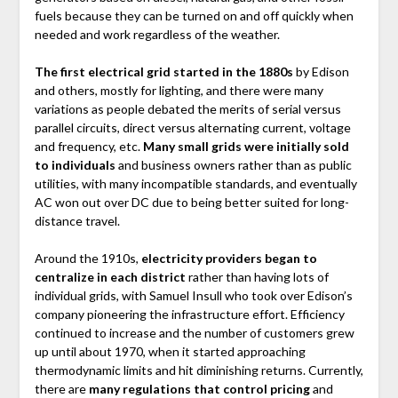
fuels because they can be turned on and off quickly when
needed and work regardless of the weather.
The first electrical grid started in the 1880s
by Edison
and others, mostly for lighting, and there were many
variations as people debated the merits of serial versus
parallel circuits, direct versus alternating current, voltage
and frequency, etc.
Many small grids were initially sold
to individuals
and business owners rather than as public
utilities, with many incompatible standards, and eventually
AC won out over DC due to being better suited for long-
distance travel.
Around the 1910s,
electricity providers began to
centralize in each district
rather than having lots of
individual grids, with Samuel Insull who took over Edison’s
company pioneering the infrastructure effort. Efficiency
continued to increase and the number of customers grew
up until about 1970, when it started approaching
thermodynamic limits and hit diminishing returns. Currently,
there are
many regulations that control pricing
and