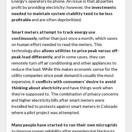
Energy’s operators by phone. An issue is that all parties
profit by providing electricity; however, the
investments
needed to maintain system stability tend to be less
profitable
and are often deprioritized.
Smart meters attempt to track energy use
continuously
, rather than just once a month, which saves
on human effort needed to read the meters. This
technology also
allows utilities to price peak versus off-
peak load differently
, and in some cases, they can
remotely turn off air conditioning and other appliances to
reduce the load. While this makes economic sense for the
utility companies since peak demand is usually the most
expensive, it
conflicts with consumers’ desire to avoid
thinking about electricity
and have things work when
they’re supposed to. The combination of privacy concerns
and higher electricity bills after smart meters were
installed led to protests against smart meters in Colorado
where a pilot project was attempted.
Many people have started to run their own microgrids
to improve power reliability after experiencing blackouts