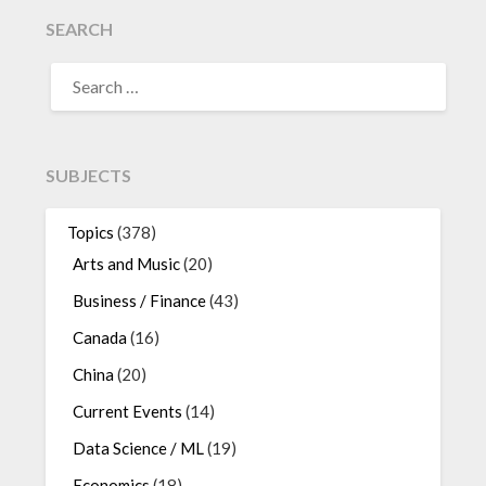
SEARCH
SEARCH
FOR:
SUBJECTS
Topics
(378)
Arts and Music
(20)
Business / Finance
(43)
Canada
(16)
China
(20)
Current Events
(14)
Data Science / ML
(19)
Economics
(18)