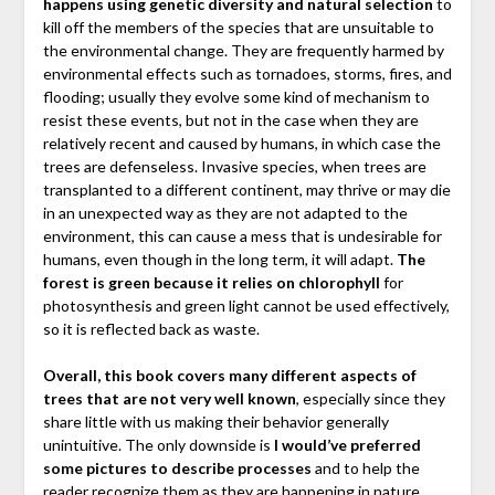
happens using genetic diversity and natural selection
to
kill off the members of the species that are unsuitable to
the environmental change. They are frequently harmed by
environmental effects such as tornadoes, storms, fires, and
flooding; usually they evolve some kind of mechanism to
resist these events, but not in the case when they are
relatively recent and caused by humans, in which case the
trees are defenseless. Invasive species, when trees are
transplanted to a different continent, may thrive or may die
in an unexpected way as they are not adapted to the
environment, this can cause a mess that is undesirable for
humans, even though in the long term, it will adapt.
The
forest is green because it relies on chlorophyll
for
photosynthesis and green light cannot be used effectively,
so it is reflected back as waste.
Overall, this book covers many different aspects of
trees that are not very well known
, especially since they
share little with us making their behavior generally
unintuitive. The only downside is
I would’ve preferred
some pictures to describe processes
and to help the
reader recognize them as they are happening in nature,