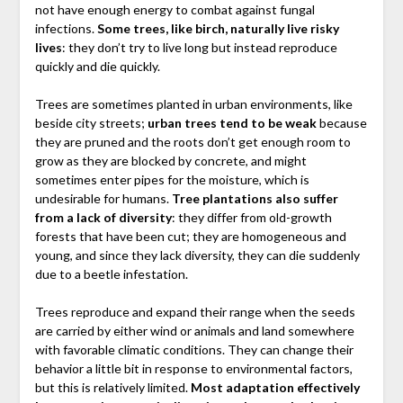
not have enough energy to combat against fungal
infections.
Some trees, like birch, naturally live risky
lives
: they don’t try to live long but instead reproduce
quickly and die quickly.
Trees are sometimes planted in urban environments, like
beside city streets;
urban trees tend to be weak
because
they are pruned and the roots don’t get enough room to
grow as they are blocked by concrete, and might
sometimes enter pipes for the moisture, which is
undesirable for humans.
Tree plantations also suffer
from a lack of diversity
: they differ from old-growth
forests that have been cut; they are homogeneous and
young, and since they lack diversity, they can die suddenly
due to a beetle infestation.
Trees reproduce and expand their range when the seeds
are carried by either wind or animals and land somewhere
with favorable climatic conditions. They can change their
behavior a little bit in response to environmental factors,
but this is relatively limited.
Most adaptation effectively