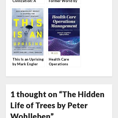
Civilization: A
Former World by
History by Vaclav
John McPhee
Smil
This Is an Uprising
Health Care
by Mark Engler
Operations
and Paul Engler
Management by
Langabeer and
Helton
1 thought on “
The Hidden
Life of Trees by Peter
Wohlleben
”