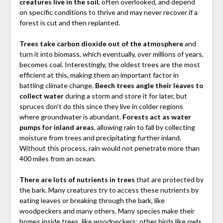
creatures live in the soil
, often overlooked, and depend
on specific conditions to thrive and may never recover if a
forest is cut and then replanted.
Trees take carbon dioxide out of the atmosphere
and
turn it into biomass, which eventually, over millions of years,
becomes coal. Interestingly, the oldest trees are the most
efficient at this, making them an important factor in
battling climate change.
Beech trees angle their leaves to
collect water
during a storm and store it for later, but
spruces don’t do this since they live in colder regions
where groundwater is abundant.
Forests act as water
pumps for inland areas
, allowing rain to fall by collecting
moisture from trees and precipitating further inland.
Without this process, rain would not penetrate more than
400 miles from an ocean.
There are lots of nutrients in trees
that are protected by
the bark. Many creatures try to access these nutrients by
eating leaves or breaking through the bark, like
woodpeckers and many others. Many species make their
homes inside trees, like woodpeckers; other birds like owls