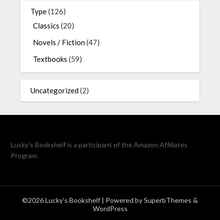
Type
(126)
Classics
(20)
Novels / Fiction
(47)
Textbooks
(59)
Uncategorized
(2)
Lucky’s Bookshelf is a participant of the Amazon Affiliates
Program.
©2026 Lucky's Bookshelf
| Powered by
SuperbThemes
&
WordPress