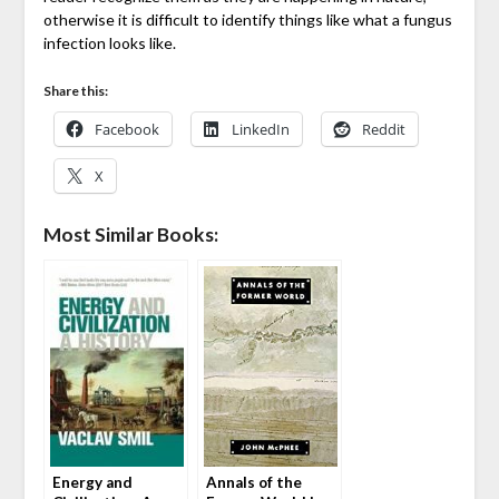
otherwise it is difficult to identify things like what a fungus
infection looks like.
Share this:
Facebook
LinkedIn
Reddit
X
Most Similar Books:
Energy and
Annals of the