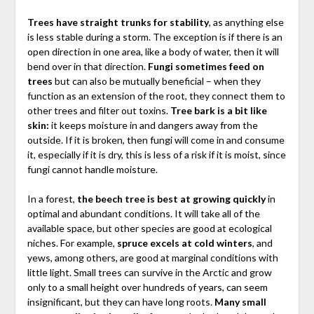
Trees have straight trunks for stability
, as anything else
is less stable during a storm. The exception is if there is an
open direction in one area, like a body of water, then it will
bend over in that direction.
Fungi sometimes feed on
trees
but can also be mutually beneficial – when they
function as an extension of the root, they connect them to
other trees and filter out toxins.
Tree bark is a bit like
skin:
it keeps moisture in and dangers away from the
outside. If it is broken, then fungi will come in and consume
it, especially if it is dry, this is less of a risk if it is moist, since
fungi cannot handle moisture.
In a forest,
the beech tree is best at growing quickly
in
optimal and abundant conditions. It will take all of the
available space, but other species are good at ecological
niches. For example,
spruce excels at cold winters
, and
yews, among others, are good at marginal conditions with
little light. Small trees can survive in the Arctic and grow
only to a small height over hundreds of years, can seem
insignificant, but they can have long roots.
Many small