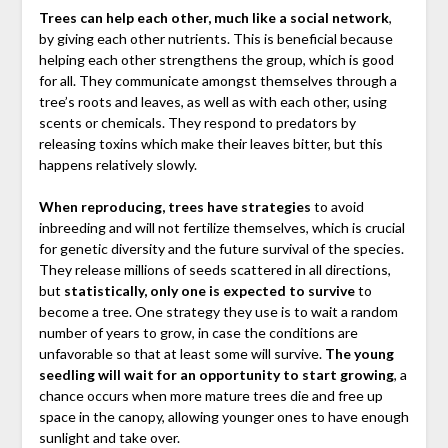
Trees can help each other, much like a social network
,
by giving each other nutrients. This is beneficial because
helping each other strengthens the group, which is good
for all. They communicate amongst themselves through a
tree’s roots and leaves, as well as with each other, using
scents or chemicals. They respond to predators by
releasing toxins which make their leaves bitter, but this
happens relatively slowly.
When reproducing, trees have strategies
to avoid
inbreeding and will not fertilize themselves, which is crucial
for genetic diversity and the future survival of the species.
They release millions of seeds scattered in all directions,
but
statistically, only one is expected to survive
to
become a tree. One strategy they use is to wait a random
number of years to grow, in case the conditions are
unfavorable so that at least some will survive.
The young
seedling will wait for an opportunity to start growing
, a
chance occurs when more mature trees die and free up
space in the canopy, allowing younger ones to have enough
sunlight and take over.