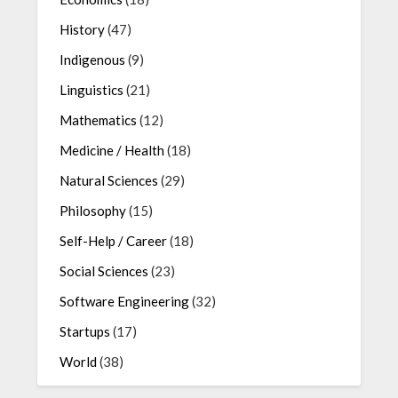
History
(47)
Indigenous
(9)
Linguistics
(21)
Mathematics
(12)
Medicine / Health
(18)
Natural Sciences
(29)
Philosophy
(15)
Self-Help / Career
(18)
Social Sciences
(23)
Software Engineering
(32)
Startups
(17)
World
(38)