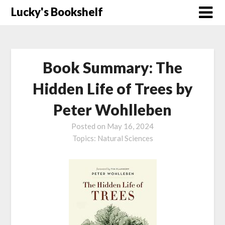
Skip
Lucky's Bookshelf
to
content
Book Summary: The
Hidden Life of Trees by
Peter Wohlleben
Posted on
May 16, 2024
Topics:
Natural Sciences