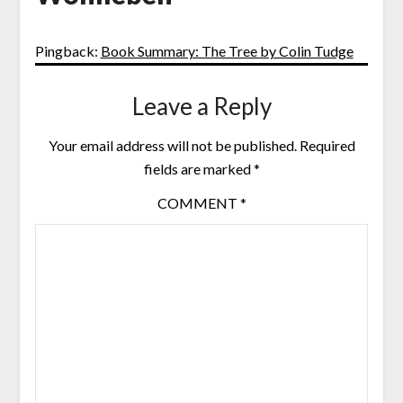
Pingback:
Book Summary: The Tree by Colin Tudge
Leave a Reply
Your email address will not be published.
Required
fields are marked
*
COMMENT
*