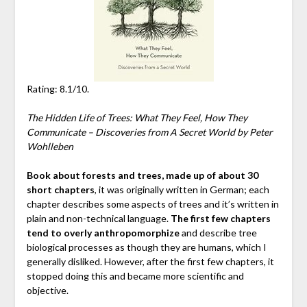
Rating: 8.1/10.
The Hidden Life of Trees: What They Feel, How They
Communicate – Discoveries from A Secret World by Peter
Wohlleben
Book about forests and trees, made up of about 30
short chapters
, it was originally written in German; each
chapter describes some aspects of trees and it’s written in
plain and non-technical language.
The first few chapters
tend to overly anthropomorphize
and describe tree
biological processes as though they are humans, which I
generally disliked. However, after the first few chapters, it
stopped doing this and became more scientific and
objective.