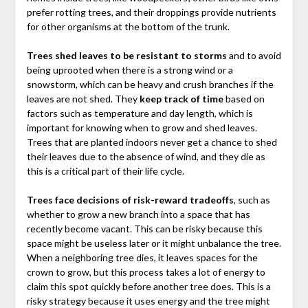
prefer rotting trees, and their droppings provide nutrients
for other organisms at the bottom of the trunk.
Trees shed leaves to be resistant to storms
and to avoid
being uprooted when there is a strong wind or a
snowstorm, which can be heavy and crush branches if the
leaves are not shed. They
keep track of time
based on
factors such as temperature and day length, which is
important for knowing when to grow and shed leaves.
Trees that are planted indoors never get a chance to shed
their leaves due to the absence of wind, and they die as
this is a critical part of their life cycle.
Trees face decisions of risk-reward tradeoffs
, such as
whether to grow a new branch into a space that has
recently become vacant. This can be risky because this
space might be useless later or it might unbalance the tree.
When a neighboring tree dies, it leaves spaces for the
crown to grow, but this process takes a lot of energy to
claim this spot quickly before another tree does. This is a
risky strategy because it uses energy and the tree might