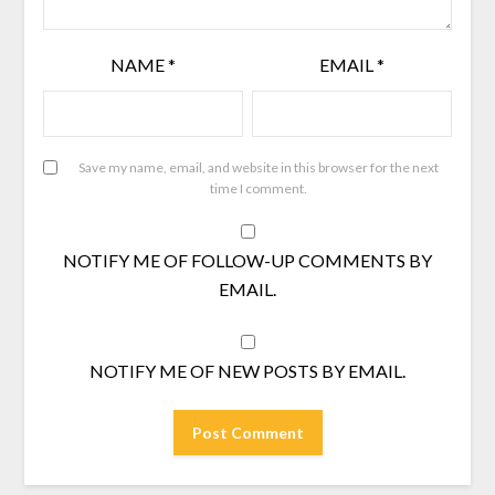
NAME
*
EMAIL
*
Save my name, email, and website in this browser for the next
time I comment.
NOTIFY ME OF FOLLOW-UP COMMENTS BY
EMAIL.
NOTIFY ME OF NEW POSTS BY EMAIL.