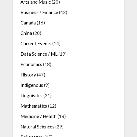
Arts and Music
(20)
Business / Finance
(43)
Canada
(16)
China
(20)
Current Events
(14)
Data Science / ML
(19)
Economics
(18)
History
(47)
Indigenous
(9)
Linguistics
(21)
Mathematics
(12)
Medicine / Health
(18)
Natural Sciences
(29)