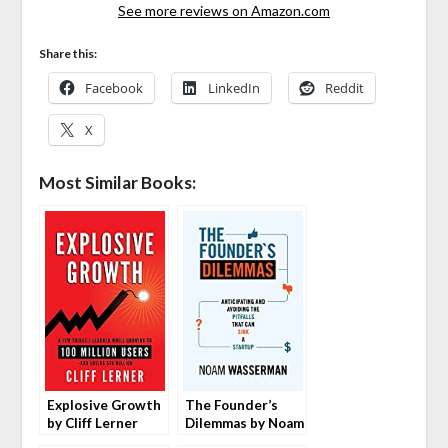
See more reviews on Amazon.com
Share this:
Facebook
LinkedIn
Reddit
X
Most Similar Books:
Explosive Growth
The Founder’s
by Cliff Lerner
Dilemmas by Noam
Wasserman