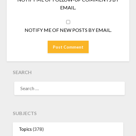
EMAIL.
NOTIFY ME OF NEW POSTS BY EMAIL.
SEARCH
SEARCH
FOR:
SUBJECTS
Topics
(378)