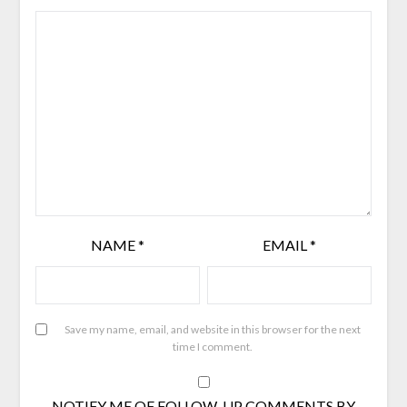
NAME
*
EMAIL
*
Save my name, email, and website in this browser for the next
time I comment.
NOTIFY ME OF FOLLOW-UP COMMENTS BY