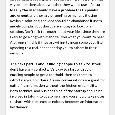
vague questions about whether they would use a feature.
Ideally the user should have a problem that’s painful
and urgent
and they are struggling to manage it using
available solutions; the idea should be abandoned if users
merely complain but don’t care enough to look for a
solution. Don’t talk too much about your idea since they are
likely to go along with it and tell you what you want to hear.
A strong signal is if they are willing to incur some cost, like
agreeing to a trial, or connecting you to others in their
network.
The next part is about finding people to talk to
. If you
don’t have any contacts, it’s okay to start with cold-
emailing people to get a foothold, then ask them to
introduce you to others. Casual conversations are great for
gathering information without the friction of formality.
Both technical and business side of the startup should be
involved in talking to customers, and you should take notes
to share with the team so nobody becomes an information
bottleneck.