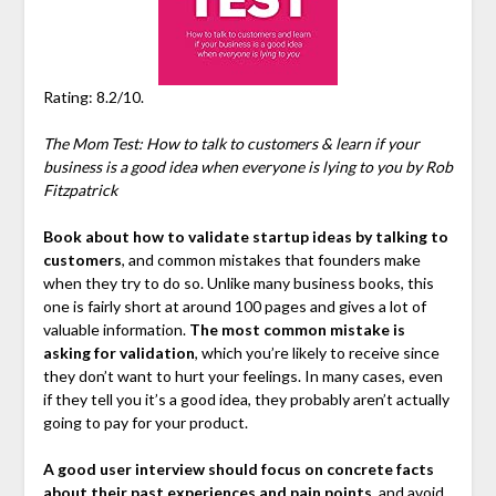
Rating: 8.2/10.
The Mom Test: How to talk to customers & learn if your
business is a good idea when everyone is lying to you by Rob
Fitzpatrick
Book about how to validate startup ideas by talking to
customers
, and common mistakes that founders make
when they try to do so. Unlike many business books, this
one is fairly short at around 100 pages and gives a lot of
valuable information.
The most common mistake is
asking for validation
, which you’re likely to receive since
they don’t want to hurt your feelings. In many cases, even
if they tell you it’s a good idea, they probably aren’t actually
going to pay for your product.
A good user interview should focus on concrete facts
about their past experiences and pain points
, and avoid