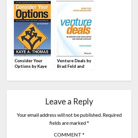
Consider Your
Venture Deals by
Options by Kaye
Brad Feld and
A. Thomas
Jason Mendelson
Leave a Reply
Your email address will not be published.
Required
fields are marked
*
COMMENT
*