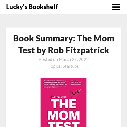
Skip
Lucky's Bookshelf
to
content
Book Summary: The Mom
Test by Rob Fitzpatrick
Posted on
March 27, 2022
Topics:
Startups