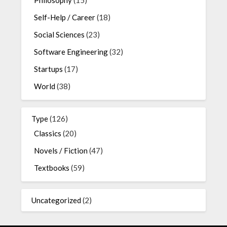
Philosophy
(15)
Self-Help / Career
(18)
Social Sciences
(23)
Software Engineering
(32)
Startups
(17)
World
(38)
Type
(126)
Classics
(20)
Novels / Fiction
(47)
Textbooks
(59)
Uncategorized
(2)