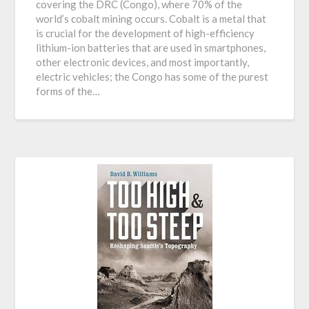
covering the DRC (Congo), where 70% of the
world’s cobalt mining occurs. Cobalt is a metal that
is crucial for the development of high-efficiency
lithium-ion batteries that are used in smartphones,
other electronic devices, and most importantly,
electric vehicles; the Congo has some of the purest
forms of the…