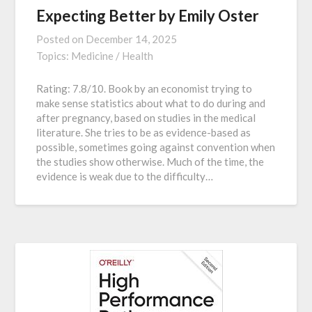
Expecting Better by Emily Oster
Posted on
December 14, 2025
Topics:
Medicine / Health
Rating: 7.8/10. Book by an economist trying to
make sense statistics about what to do during and
after pregnancy, based on studies in the medical
literature. She tries to be as evidence-based as
possible, sometimes going against convention when
the studies show otherwise. Much of the time, the
evidence is weak due to the difficulty…