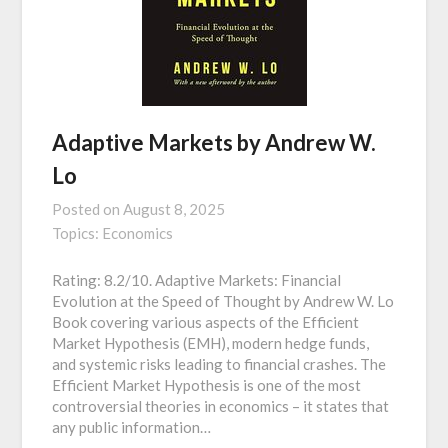
Adaptive Markets by Andrew W.
Lo
Posted on
August 8, 2025
Topics:
Economics
Rating: 8.2/10. Adaptive Markets: Financial
Evolution at the Speed of Thought by Andrew W. Lo
Book covering various aspects of the Efficient
Market Hypothesis (EMH), modern hedge funds,
and systemic risks leading to financial crashes. The
Efficient Market Hypothesis is one of the most
controversial theories in economics – it states that
any public information…