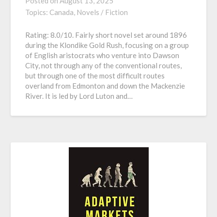
Posted on
August 13, 2025
Topics:
Canada,
Novels / Fiction
Rating: 8.0/10. Fairly short novel set around 1896
during the Klondike Gold Rush, focusing on a group
of English aristocrats who venture into Dawson
City, not through any of the conventional routes,
but through one of the most difficult routes
overland from Edmonton and down the Mackenzie
River. It is led by Lord Luton and…