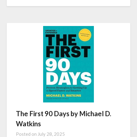
The First 90 Days by Michael D.
Watkins
Posted on
July 28, 2025