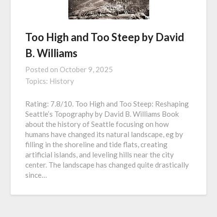
Too High and Too Steep by David
B. Williams
Posted on
October 9, 2025
Topics:
History
Rating: 7.8/10. Too High and Too Steep: Reshaping
Seattle’s Topography by David B. Williams Book
about the history of Seattle focusing on how
humans have changed its natural landscape, eg by
filling in the shoreline and tide flats, creating
artificial islands, and leveling hills near the city
center. The landscape has changed quite drastically
since…