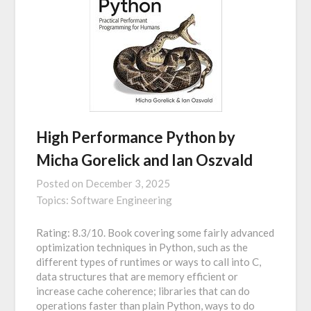
High Performance Python by
Micha Gorelick and Ian Oszvald
Posted on
December 3, 2025
Topics:
Software Engineering
Rating: 8.3/10. Book covering some fairly advanced
optimization techniques in Python, such as the
different types of runtimes or ways to call into C,
data structures that are memory efficient or
increase cache coherence; libraries that can do
operations faster than plain Python, ways to do