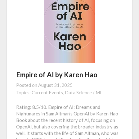
Empire of AI by Karen Hao
Posted on
August 31, 2025
Topics:
Current Events,
Data Science / ML
Rating: 8.5/10. Empire of AI: Dreams and
Nightmares in Sam Altman’s OpenAI by Karen Hao
Book about the recent history of AI, focusing on
OpenAI, but also covering the broader industry as
well. It starts with the life of Sam Altman, who was