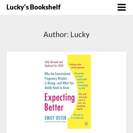
Skip
Lucky's Bookshelf
to
content
Author:
Lucky