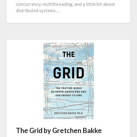
concurrency, multithreading, and a little bit about
distributed systems…
The Grid by Gretchen Bakke