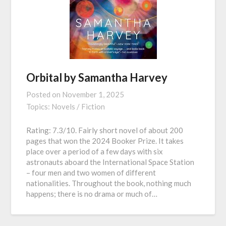
Orbital by Samantha Harvey
Posted on
November 1, 2025
Topics:
Novels / Fiction
Rating: 7.3/10. Fairly short novel of about 200
pages that won the 2024 Booker Prize. It takes
place over a period of a few days with six
astronauts aboard the International Space Station
– four men and two women of different
nationalities. Throughout the book, nothing much
happens; there is no drama or much of…