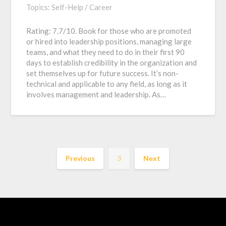
Topics:
Self-Help / Career
Rating: 7.7/10. Book for those who are promoted
or hired into leadership positions, managing large
teams, and what they need to do in their first 90
days to establish credibility in the organization and
set themselves up for future success. It’s non-
technical and applicable to any field, as long as it
involves management and leadership. As…
Previous
3
Next