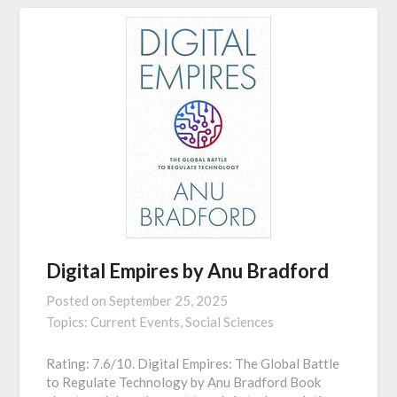
Digital Empires by Anu Bradford
Posted on
September 25, 2025
Topics:
Current Events,
Social Sciences
Rating: 7.6/10. Digital Empires: The Global Battle
to Regulate Technology by Anu Bradford Book