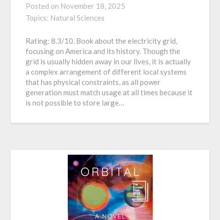
Posted on
November 18, 2025
Topics:
Natural Sciences
Rating: 8.3/10. Book about the electricity grid,
focusing on America and its history. Though the
grid is usually hidden away in our lives, it is actually
a complex arrangement of different local systems
that has physical constraints, as all power
generation must match usage at all times because it
is not possible to store large…