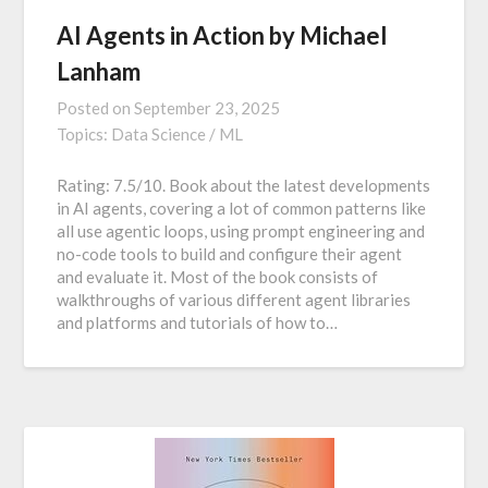
AI Agents in Action by Michael
Lanham
Posted on
September 23, 2025
Topics:
Data Science / ML
Rating: 7.5/10. Book about the latest developments
in AI agents, covering a lot of common patterns like
all use agentic loops, using prompt engineering and
no-code tools to build and configure their agent
and evaluate it. Most of the book consists of
walkthroughs of various different agent libraries
and platforms and tutorials of how to…