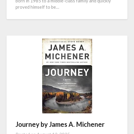
born in 1985 to a middle-class family and quickly
proved himself to be…
Journey by James A. Michener