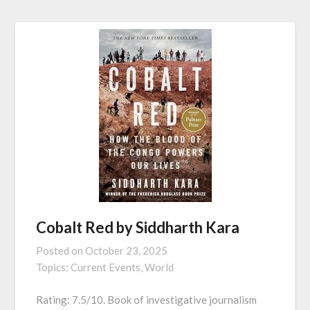
Cobalt Red by Siddharth Kara
Posted on
October 23, 2025
Topics:
Current Events,
World
Rating: 7.5/10. Book of investigative journalism