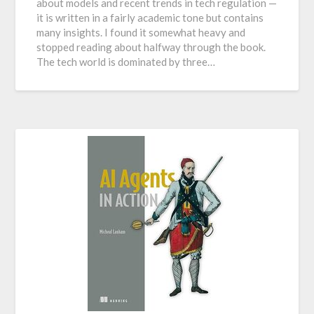
about models and recent trends in tech regulation —
it is written in a fairly academic tone but contains
many insights. I found it somewhat heavy and
stopped reading about halfway through the book.
The tech world is dominated by three…