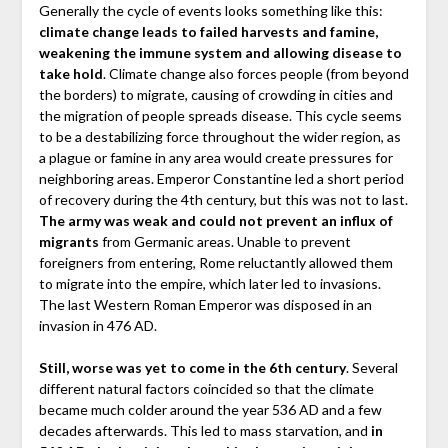
Generally the cycle of events looks something like this:
climate change leads to failed harvests and famine,
weakening the immune system and allowing disease to
take hold
. Climate change also forces people (from beyond
the borders) to migrate, causing of crowding in cities and
the migration of people spreads disease. This cycle seems
to be a destabilizing force throughout the wider region, as
a plague or famine in any area would create pressures for
neighboring areas. Emperor Constantine led a short period
of recovery during the 4th century, but this was not to last.
The army was weak and could not prevent an influx of
migrants
from Germanic areas. Unable to prevent
foreigners from entering, Rome reluctantly allowed them
to migrate into the empire, which later led to invasions.
The last Western Roman Emperor was disposed in an
invasion in 476 AD.
Still, worse was yet to come in the 6th century
. Several
different natural factors coincided so that the climate
became much colder around the year 536 AD and a few
decades afterwards. This led to mass starvation, and
in