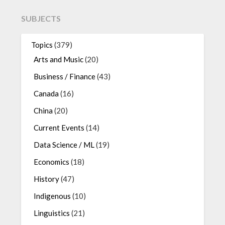
SUBJECTS
Topics
(379)
Arts and Music
(20)
Business / Finance
(43)
Canada
(16)
China
(20)
Current Events
(14)
Data Science / ML
(19)
Economics
(18)
History
(47)
Indigenous
(10)
Linguistics
(21)