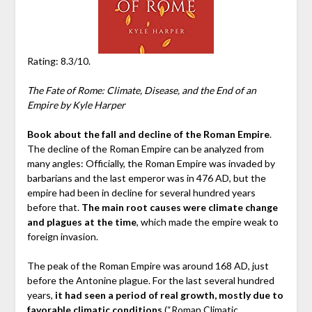
Rating: 8.3/10.
The Fate of Rome: Climate, Disease, and the End of an
Empire by Kyle Harper
Book about the fall and decline of the Roman Empire
.
The decline of the Roman Empire can be analyzed from
many angles: Officially, the Roman Empire was invaded by
barbarians and the last emperor was in 476 AD, but the
empire had been in decline for several hundred years
before that.
The main root causes were climate change
and plagues at the time
, which made the empire weak to
foreign invasion.
The peak of the Roman Empire was around 168 AD, just
before the Antonine plague. For the last several hundred
years,
it had seen a period of real growth, mostly due to
favorable climatic conditions
(“Roman Climatic