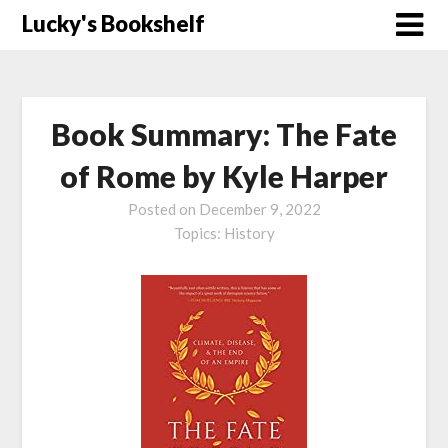
Skip
Lucky's Bookshelf
to
content
Book Summary: The Fate
of Rome by Kyle Harper
Posted on
December 9, 2022
Topics:
History