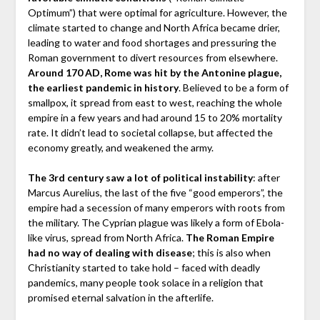
Optimum”) that were optimal for agriculture. However, the
climate started to change and North Africa became drier,
leading to water and food shortages and pressuring the
Roman government to divert resources from elsewhere.
Around 170 AD, Rome was hit by the Antonine plague,
the earliest pandemic in history
. Believed to be a form of
smallpox, it spread from east to west, reaching the whole
empire in a few years and had around 15 to 20% mortality
rate. It didn’t lead to societal collapse, but affected the
economy greatly, and weakened the army.
The 3rd century saw a lot of political instability
: after
Marcus Aurelius, the last of the five “good emperors”, the
empire had a secession of many emperors with roots from
the military. The Cyprian plague was likely a form of Ebola-
like virus, spread from North Africa.
The Roman Empire
had no way of dealing with disease
; this is also when
Christianity started to take hold – faced with deadly
pandemics, many people took solace in a religion that
promised eternal salvation in the afterlife.