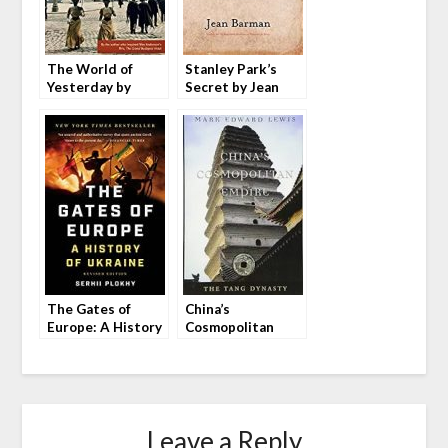
The World of
Stanley Park’s
Yesterday by
Secret by Jean
Stefan Zweig
Barman
The Gates of
China’s
Europe: A History
Cosmopolitan
of Ukraine by
Empire: The Tang
Serhii Plokhy
Dynasty by Mark
Edward Lewis
Leave a Reply