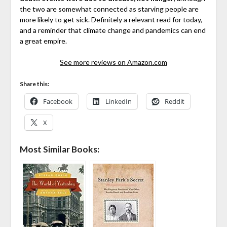
the two are somewhat connected as starving people are
more likely to get sick. Definitely a relevant read for today,
and a reminder that climate change and pandemics can end
a great empire.
See more reviews on Amazon.com
Share this:
Facebook
LinkedIn
Reddit
X
Most Similar Books: