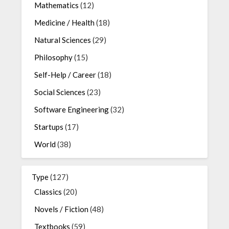
Mathematics
(12)
Medicine / Health
(18)
Natural Sciences
(29)
Philosophy
(15)
Self-Help / Career
(18)
Social Sciences
(23)
Software Engineering
(32)
Startups
(17)
World
(38)
Type
(127)
Classics
(20)
Novels / Fiction
(48)
Textbooks
(59)