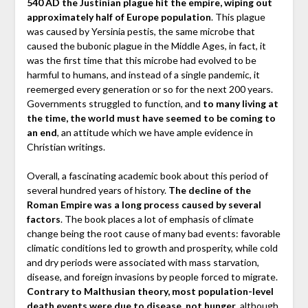
540 AD the Justinian plague hit the empire, wiping out
approximately half of Europe population
. This plague
was caused by Yersinia pestis, the same microbe that
caused the bubonic plague in the Middle Ages, in fact, it
was the first time that this microbe had evolved to be
harmful to humans, and instead of a single pandemic, it
reemerged every generation or so for the next 200 years.
Governments struggled to function, and
to many living at
the time, the world must have seemed to be coming to
an end
, an attitude which we have ample evidence in
Christian writings.
Overall, a fascinating academic book about this period of
several hundred years of history.
The decline of the
Roman Empire was a long process caused by several
factors
. The book places a lot of emphasis of climate
change being the root cause of many bad events: favorable
climatic conditions led to growth and prosperity, while cold
and dry periods were associated with mass starvation,
disease, and foreign invasions by people forced to migrate.
Contrary to Malthusian theory, most population-level
death events were due to disease, not hunger
, although