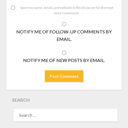
Save my name, email, and website in this browser for the next
time I comment.
NOTIFY ME OF FOLLOW-UP COMMENTS BY
EMAIL.
NOTIFY ME OF NEW POSTS BY EMAIL.
SEARCH
SEARCH
FOR: