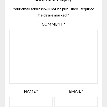
Your email address will not be published.
Required
fields are marked
*
COMMENT
*
NAME
*
EMAIL
*